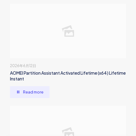
2026年6月12日
AOMEI Partition Assistant Activated Lifetime (x64) Lifetime
Instant
Read more