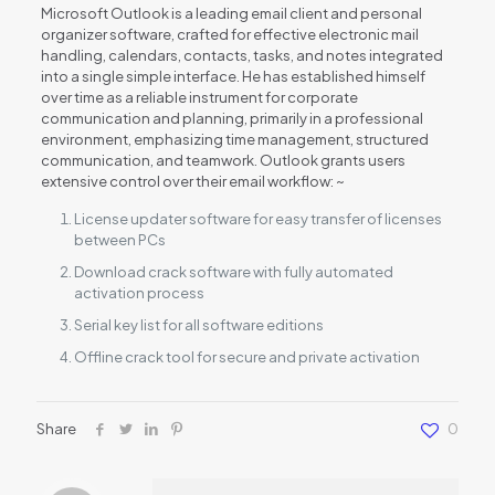
Microsoft Outlook is a leading email client and personal
organizer software, crafted for effective electronic mail
handling, calendars, contacts, tasks, and notes integrated
into a single simple interface. He has established himself
over time as a reliable instrument for corporate
communication and planning, primarily in a professional
environment, emphasizing time management, structured
communication, and teamwork. Outlook grants users
extensive control over their email workflow: ~
License updater software for easy transfer of licenses
between PCs
Download crack software with fully automated
activation process
Serial key list for all software editions
Offline crack tool for secure and private activation
Share
0