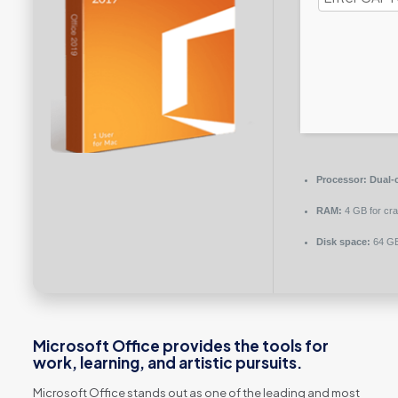
Processor:
Dual-c
RAM:
4 GB for cr
Disk space:
64 GB
Microsoft Office provides the tools for
work, learning, and artistic pursuits.
Microsoft Office stands out as one of the leading and most