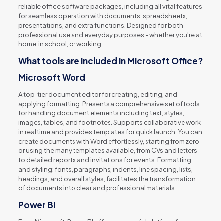
reliable office software packages, including all vital features
for seamless operation with documents, spreadsheets,
presentations, and extra functions. Designed for both
professional use and everyday purposes – whether you’re at
home, in school, or working.
What tools are included in Microsoft Office?
Microsoft Word
A top-tier document editor for creating, editing, and
applying formatting. Presents a comprehensive set of tools
for handling document elements including text, styles,
images, tables, and footnotes. Supports collaborative work
in real time and provides templates for quick launch. You can
create documents with Word effortlessly, starting from zero
or using the many templates available, from CVs and letters
to detailed reports and invitations for events. Formatting
and styling: fonts, paragraphs, indents, line spacing, lists,
headings, and overall styles, facilitates the transformation
of documents into clear and professional materials.
Power BI