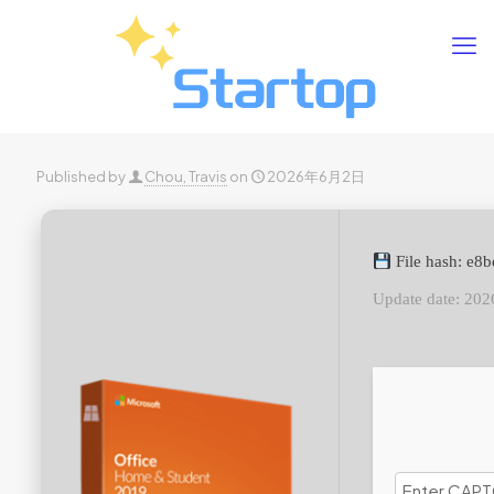
Published by
Chou, Travis
on
2026年6月2日
File hash: e8
Update date: 202