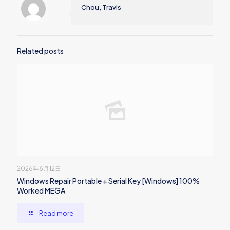
Chou, Travis
Related posts
2026年6月12日
Windows Repair Portable + Serial Key [Windows] 100%
Worked MEGA
Read more