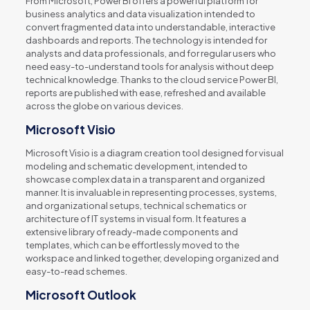
From Microsoft, Power BI offers a powerful platform for
business analytics and data visualization intended to
convert fragmented data into understandable, interactive
dashboards and reports. The technology is intended for
analysts and data professionals, and for regular users who
need easy-to-understand tools for analysis without deep
technical knowledge. Thanks to the cloud service Power BI,
reports are published with ease, refreshed and available
across the globe on various devices.
Microsoft Visio
Microsoft Visio is a diagram creation tool designed for visual
modeling and schematic development, intended to
showcase complex data in a transparent and organized
manner. It is invaluable in representing processes, systems,
and organizational setups, technical schematics or
architecture of IT systems in visual form. It features a
extensive library of ready-made components and
templates, which can be effortlessly moved to the
workspace and linked together, developing organized and
easy-to-read schemes.
Microsoft Outlook