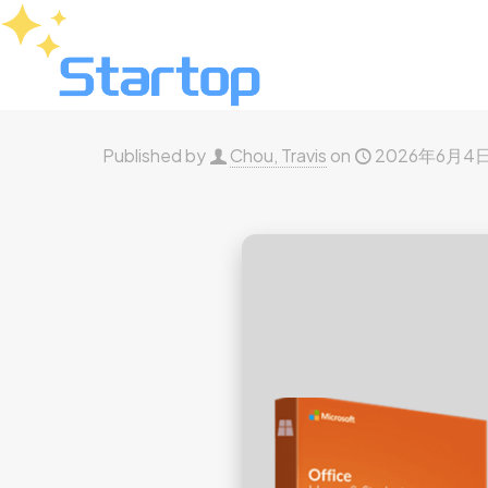
Published by
Chou, Travis
on
2026年6月4