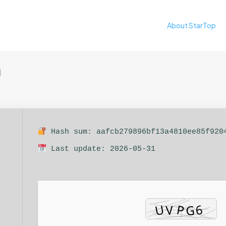
About StarTop
日
Hash sum: aafcb279896bf13a4810ee85f920
Last update: 2026-05-31