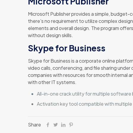
Microsoft Publisher
Microsoft Publisher provides a simple, budget-co
there’s no requirement to utilize complex design
elements and overall design. The program offers
without design skills.
Skype for Business
Skype for Business is a corporate online platfor
video calls, conferencing, and file sharing unde
companies with resources for smooth internal a
with other IT systems.
All-in-one crack utility for multiple software
Activation key tool compatible with multiple
Share