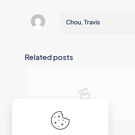
Chou, Travis
Related posts
2026年6月12日