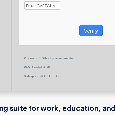
Verify
Processor:
1 GHz chip recommended
RAM:
Needed: 4 GB
Disk space:
64 GB for setup
ing suite for work, education, an