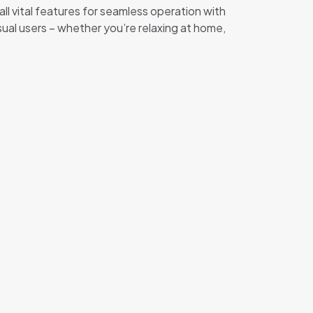
ll vital features for seamless operation with
al users – whether you’re relaxing at home,