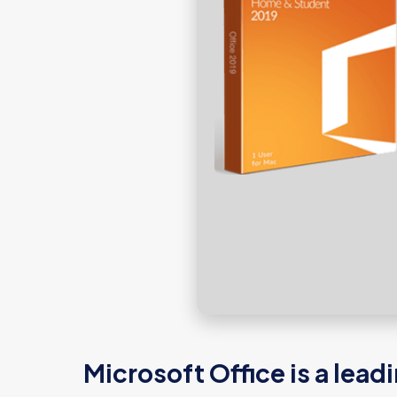
Microsoft Office is a lead