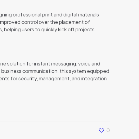
ning professional print and digital materials
es improved control over the placement of
helping users to quickly kick off projects
one solution for instant messaging, voice and
for business communication, this system equipped
nts for security, management, and integration
0