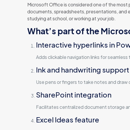
Microsoft Office is considered one of the most p
documents, spreadsheets, presentations, and ex
studying at school, or working at your job.
What’s part of the Micro
Interactive hyperlinks in Po
Adds clickable navigation links for seamless 
Ink and handwriting support
Use pens or fingers to take notes and draw d
SharePoint integration
Facilitates centralized document storage a
Excel Ideas feature