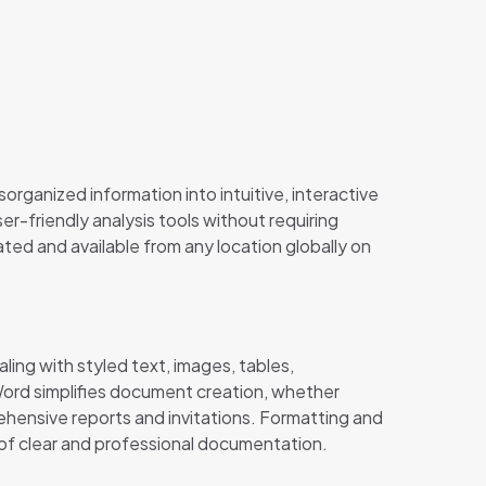
organized information into intuitive, interactive
-friendly analysis tools without requiring
ted and available from any location globally on
ling with styled text, images, tables,
 Word simplifies document creation, whether
ehensive reports and invitations. Formatting and
t of clear and professional documentation.