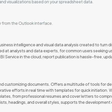
and visualizations based on your spreadsheet data.
y from the Outlook interface.
iness intelligence and visual data analysis created to turn dis
d at analysts and data experts, for common users seeking user
 Service in the cloud, report publication is hassle-free, upda
 and customizing documents. Offers a multitude of tools for dea
tive efforts in real time with templates for quick initiation.
plates, from professional resumes and cover letters to compr
, lists, headings, and overall styles, supports the developmen