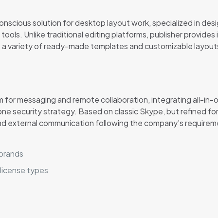
nscious solution for desktop layout work, specialized in desig
 tools. Unlike traditional editing platforms, publisher provid
 a variety of ready-made templates and customizable layouts, 
m for messaging and remote collaboration, integrating all-in-
r one security strategy. Based on classic Skype, but refined 
nd external communication following the company’s requireme
 brands
 license types