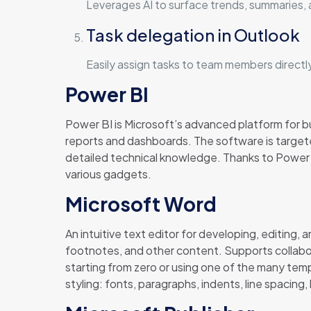
Leverages AI to surface trends, summaries, 
Task delegation in Outlook
Easily assign tasks to team members directl
Power BI
Power BI is Microsoft’s advanced platform for bus
reports and dashboards. The software is targete
detailed technical knowledge. Thanks to Power BI
various gadgets.
Microsoft Word
An intuitive text editor for developing, editing,
footnotes, and other content. Supports collabora
starting from zero or using one of the many tem
styling: fonts, paragraphs, indents, line spacing