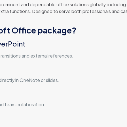
rominent and dependable office solutions globally, including a
tra functions. Designed to serve both professionals and casu
soft Office package?
werPoint
transitions and external references.
irectly in OneNote or slides.
nd team collaboration.