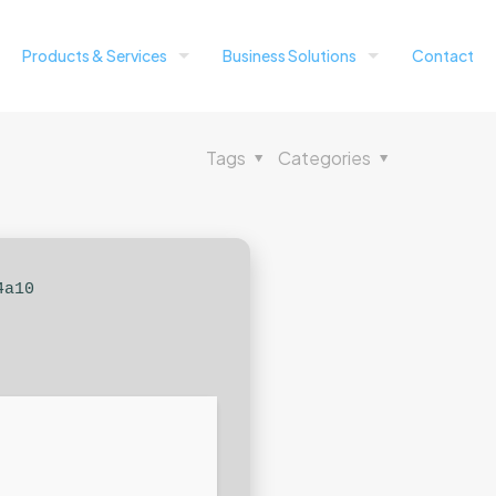
Products & Services
Business Solutions
Contact
Tags
Categories
4a10