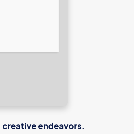
d creative endeavors.