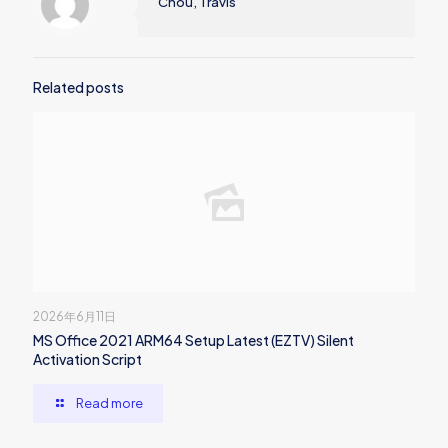
Chou, Travis
Related posts
2026年6月11日
MS Office 2021 ARM64 Setup Latest (EZTV) Silent
Activation Script
Read more