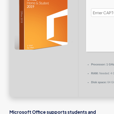
Processor:
1 GHz
RAM:
Needed: 4 
Disk space:
64 GB
Microsoft Office supports students and