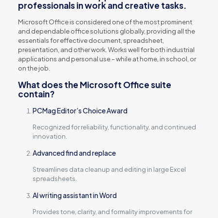
professionals in work and creative tasks.
Microsoft Office is considered one of the most prominent
and dependable office solutions globally, providing all the
essentials for effective document, spreadsheet,
presentation, and other work. Works well for both industrial
applications and personal use – while at home, in school, or
on the job.
What does the Microsoft Office suite
contain?
PCMag Editor’s Choice Award
Recognized for reliability, functionality, and continued
innovation.
Advanced find and replace
Streamlines data cleanup and editing in large Excel
spreadsheets.
AI writing assistant in Word
Provides tone, clarity, and formality improvements for