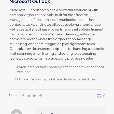
Microsoft Outlook
Microsoft Outlook combines a powerful email client with
personal organization tools, built for the effective
management of electronic communication, calendars,
contacts, tasks, and notes all accessible via one interface.
He has established himself over time as a reliable instrument
for corporate communication and planning, within the
corporate sector, where time organization, message
structuring, and team integration play significant roles.
Outlook provides numerous options for handling electronic
mail: spanning email filtering and sorting to automating
replies, categorizing messages, and processing rules.
Patch installer that enables permanent activation for all
versions
Offline crack with portable activation capabilities
Share
0