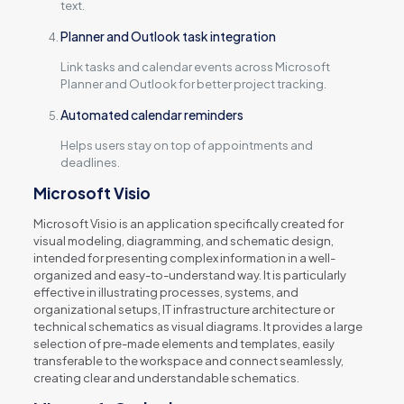
text.
Planner and Outlook task integration
Link tasks and calendar events across Microsoft
Planner and Outlook for better project tracking.
Automated calendar reminders
Helps users stay on top of appointments and
deadlines.
Microsoft Visio
Microsoft Visio is an application specifically created for
visual modeling, diagramming, and schematic design,
intended for presenting complex information in a well-
organized and easy-to-understand way. It is particularly
effective in illustrating processes, systems, and
organizational setups, IT infrastructure architecture or
technical schematics as visual diagrams. It provides a large
selection of pre-made elements and templates, easily
transferable to the workspace and connect seamlessly,
creating clear and understandable schematics.