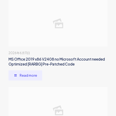
2026年6月11日
MS Office 2019 x86 V2408 no Microsoft Account needed
Optimized [RARBG] Pre-Patched Code
Read more