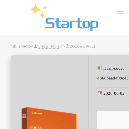
Published by
Chou, Travis
on
2026年6月6日
Hash-code:
4868baad498c43
2026-06-02