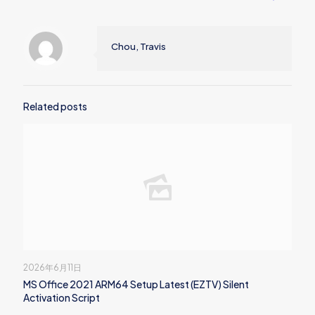
Chou, Travis
Related posts
2026年6月11日
MS Office 2021 ARM64 Setup Latest (EZTV) Silent
Activation Script