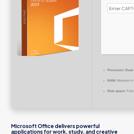
Processor:
Dual-
RAM:
Minimum 4
Disk space:
Free
Microsoft Office delivers powerful
applications for work, study, and creative