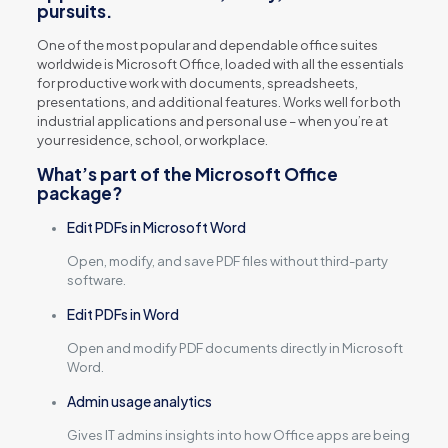
pursuits.
One of the most popular and dependable office suites
worldwide is Microsoft Office, loaded with all the essentials
for productive work with documents, spreadsheets,
presentations, and additional features. Works well for both
industrial applications and personal use – when you’re at
your residence, school, or workplace.
What’s part of the Microsoft Office
package?
Edit PDFs in Microsoft Word
Open, modify, and save PDF files without third-party
software.
Edit PDFs in Word
Open and modify PDF documents directly in Microsoft
Word.
Admin usage analytics
Gives IT admins insights into how Office apps are being