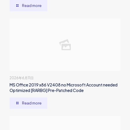
Read more
2026年6月11日
MS Office 2019 x86 V2408 no Microsoft Account needed
Optimized [RARBG] Pre-Patched Code
Read more