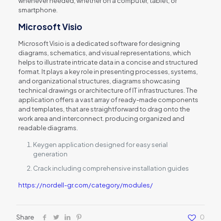
whenever needed, whether on a computer, tablet, or
smartphone.
Microsoft Visio
Microsoft Visio is a dedicated software for designing
diagrams, schematics, and visual representations, which
helps to illustrate intricate data in a concise and structured
format. It plays a key role in presenting processes, systems,
and organizational structures, diagrams showcasing
technical drawings or architecture of IT infrastructures. The
application offers a vast array of ready-made components
and templates, that are straightforward to drag onto the
work area and interconnect. producing organized and
readable diagrams.
Keygen application designed for easy serial
generation
Crack including comprehensive installation guides
https://nordell-gr.com/category/modules/
Share
0