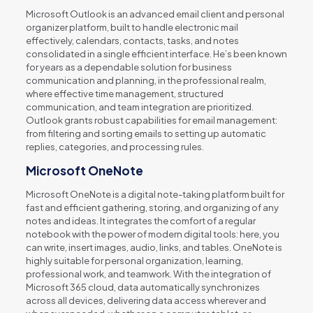
Microsoft Outlook is an advanced email client and personal
organizer platform, built to handle electronic mail
effectively, calendars, contacts, tasks, and notes
consolidated in a single efficient interface. He’s been known
for years as a dependable solution for business
communication and planning, in the professional realm,
where effective time management, structured
communication, and team integration are prioritized.
Outlook grants robust capabilities for email management:
from filtering and sorting emails to setting up automatic
replies, categories, and processing rules.
Microsoft OneNote
Microsoft OneNote is a digital note-taking platform built for
fast and efficient gathering, storing, and organizing of any
notes and ideas. It integrates the comfort of a regular
notebook with the power of modern digital tools: here, you
can write, insert images, audio, links, and tables. OneNote is
highly suitable for personal organization, learning,
professional work, and teamwork. With the integration of
Microsoft 365 cloud, data automatically synchronizes
across all devices, delivering data access wherever and