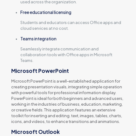
used across the organization.
Free educational licensing
Students and educators can access Office apps and
cloud services at no cost.
Teams integration
Seamlessly integrate communication and
collaboration tools with Office apps in Microsoft
Teams.
Microsoft PowerPoint
Microsoft PowerPoint is a well-established application for
creating presentation visuals, integrating simple operation
with powerful tools for professional information display.
PowerPoint is ideal for both beginners and advanced users,
working in the industries of business, education, marketing,
or creative fields. This application features an extensive
toolkit for inserting and editing. text, images, tables, charts,
icons, and videos, to enhance transitions and animations.
Microsoft Outlook