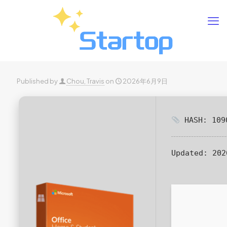
Published by
Chou, Travis
on
2026年6月9日
HASH: 1090
Updated:
202