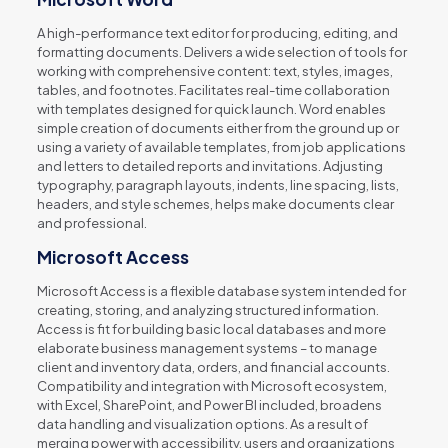
A high-performance text editor for producing, editing, and
formatting documents. Delivers a wide selection of tools for
working with comprehensive content: text, styles, images,
tables, and footnotes. Facilitates real-time collaboration
with templates designed for quick launch. Word enables
simple creation of documents either from the ground up or
using a variety of available templates, from job applications
and letters to detailed reports and invitations. Adjusting
typography, paragraph layouts, indents, line spacing, lists,
headers, and style schemes, helps make documents clear
and professional.
Microsoft Access
Microsoft Access is a flexible database system intended for
creating, storing, and analyzing structured information.
Access is fit for building basic local databases and more
elaborate business management systems – to manage
client and inventory data, orders, and financial accounts.
Compatibility and integration with Microsoft ecosystem,
with Excel, SharePoint, and Power BI included, broadens
data handling and visualization options. As a result of
merging power with accessibility, users and organizations