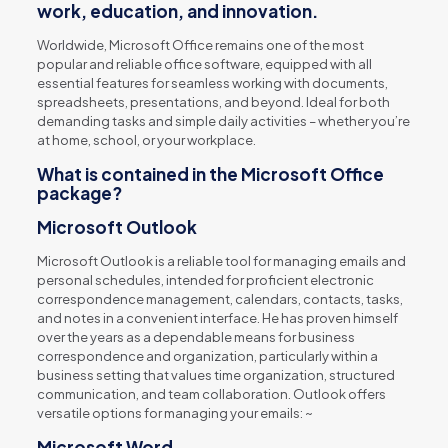
work, education, and innovation.
Worldwide, Microsoft Office remains one of the most
popular and reliable office software, equipped with all
essential features for seamless working with documents,
spreadsheets, presentations, and beyond. Ideal for both
demanding tasks and simple daily activities – whether you’re
at home, school, or your workplace.
What is contained in the Microsoft Office
package?
Microsoft Outlook
Microsoft Outlook is a reliable tool for managing emails and
personal schedules, intended for proficient electronic
correspondence management, calendars, contacts, tasks,
and notes in a convenient interface. He has proven himself
over the years as a dependable means for business
correspondence and organization, particularly within a
business setting that values time organization, structured
communication, and team collaboration. Outlook offers
versatile options for managing your emails: ~
Microsoft Word