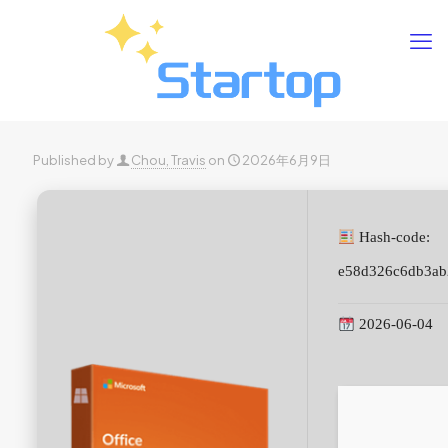
Published by
Chou, Travis
on
2026年6月9日
Hash-code:
e58d326c6db3ab
2026-06-04