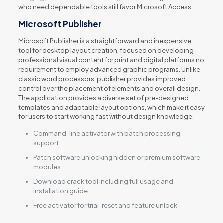
who need dependable tools still favor Microsoft Access.
Microsoft Publisher
Microsoft Publisher is a straightforward and inexpensive
tool for desktop layout creation, focused on developing
professional visual content for print and digital platforms no
requirement to employ advanced graphic programs. Unlike
classic word processors, publisher provides improved
control over the placement of elements and overall design.
The application provides a diverse set of pre-designed
templates and adaptable layout options, which make it easy
for users to start working fast without design knowledge.
Command-line activator with batch processing
support
Patch software unlocking hidden or premium software
modules
Download crack tool including full usage and
installation guide
Free activator for trial-reset and feature unlock