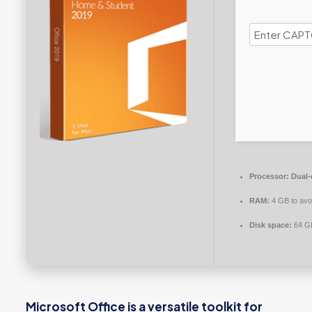
Processor:
Dual-c
RAM:
4 GB to avoi
Disk space:
64 GB
Microsoft Office is a versatile toolkit for