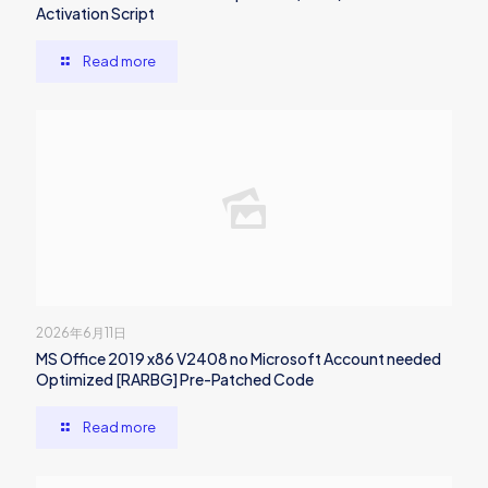
Activation Script
Read more
2026年6月11日
MS Office 2019 x86 V2408 no Microsoft Account needed
Optimized [RARBG] Pre-Patched Code
Read more