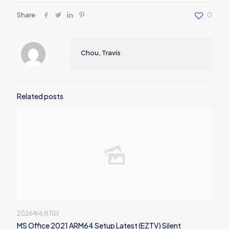
Share
0
Chou, Travis
Related posts
2026年6月11日
MS Office 2021 ARM64 Setup Latest (EZTV) Silent