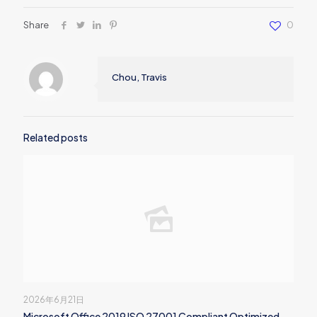
Share
0
Chou, Travis
Related posts
2026年6月21日
Microsoft Office 2019 ISO 27001 Compliant Optimized