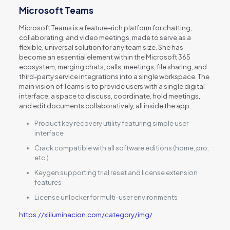
Microsoft Teams
Microsoft Teams is a feature-rich platform for chatting,
collaborating, and video meetings, made to serve as a
flexible, universal solution for any team size. She has
become an essential element within the Microsoft 365
ecosystem, merging chats, calls, meetings, file sharing, and
third-party service integrations into a single workspace. The
main vision of Teams is to provide users with a single digital
interface, a space to discuss, coordinate, hold meetings,
and edit documents collaboratively, all inside the app.
Product key recovery utility featuring simple user
interface
Crack compatible with all software editions (home, pro,
etc.)
Keygen supporting trial reset and license extension
features
License unlocker for multi-user environments
https://xliluminacion.com/category/img/