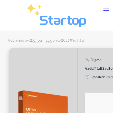
Published by
Chou, Travis
on
2026年6月13日
Digest:
6adbf4faff2ad1
Updated:
202