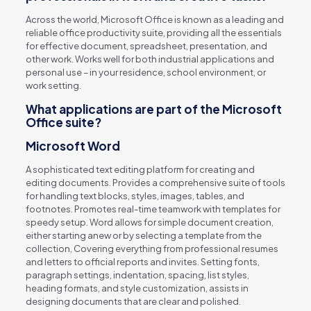
Across the world, Microsoft Office is known as a leading and
reliable office productivity suite, providing all the essentials
for effective document, spreadsheet, presentation, and
other work. Works well for both industrial applications and
personal use – in your residence, school environment, or
work setting.
What applications are part of the Microsoft
Office suite?
Microsoft Word
A sophisticated text editing platform for creating and
editing documents. Provides a comprehensive suite of tools
for handling text blocks, styles, images, tables, and
footnotes. Promotes real-time teamwork with templates for
speedy setup. Word allows for simple document creation,
either starting anew or by selecting a template from the
collection, Covering everything from professional resumes
and letters to official reports and invites. Setting fonts,
paragraph settings, indentation, spacing, list styles,
heading formats, and style customization, assists in
designing documents that are clear and polished.