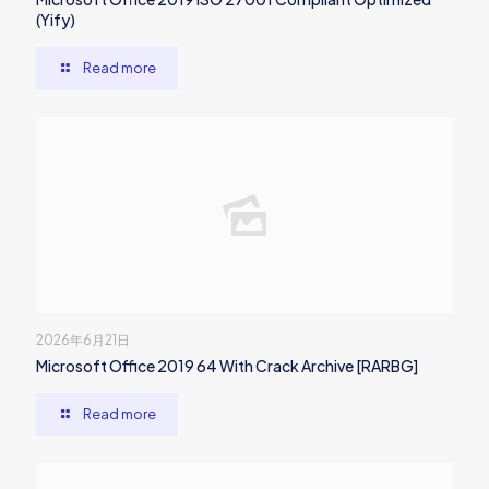
(Yify)
Read more
2026年6月21日
Microsoft Office 2019 64 With Crack Archive [RARBG]
Read more