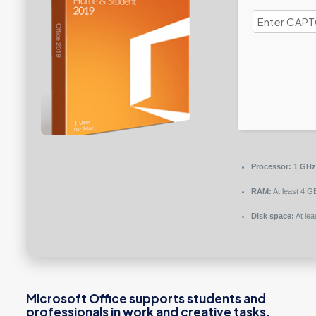
Processor:
1 GHz
RAM:
At least 4 G
Disk space:
At lea
Microsoft Office supports students and
professionals in work and creative tasks.