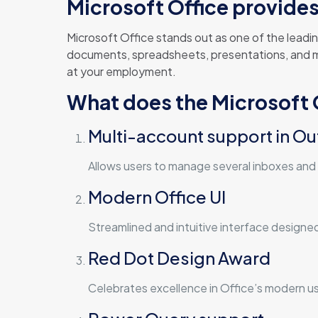
Microsoft Office provides 
Microsoft Office stands out as one of the leadin
documents, spreadsheets, presentations, and muc
at your employment.
What does the Microsoft O
Multi-account support in Ou
Allows users to manage several inboxes and 
Modern Office UI
Streamlined and intuitive interface designe
Red Dot Design Award
Celebrates excellence in Office’s modern us