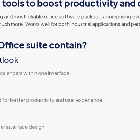
tools to boost productivity and c
g and most reliable office software packages, comprising ever
h more. Works well for both industrial applications and perso
ffice suite contain?
tlook
calendars within one interface.
d for better productivity and user experience.
er interface design.