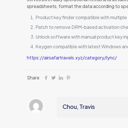
spreadsheets, format the data according to specif
Product key finder compatible with multipl
Patch to remove DRM-based activation ch
Unlock software with manual product key in
Keygen compatible with latest Windows a
https://airsafartravels.xyz/category/lync/
Share
Chou, Travis