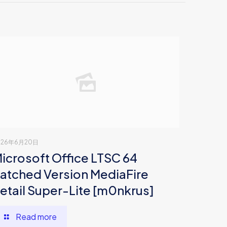
026年6月20日
icrosoft Office LTSC 64
atched Version MediaFire
etail Super-Lite [m0nkrus]
Read more