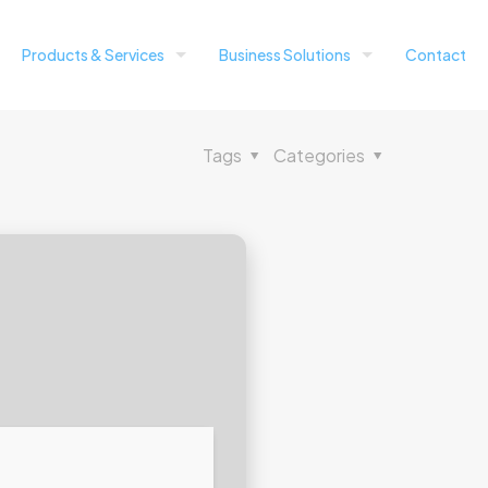
Products & Services
Business Solutions
Contact
Tags
Categories