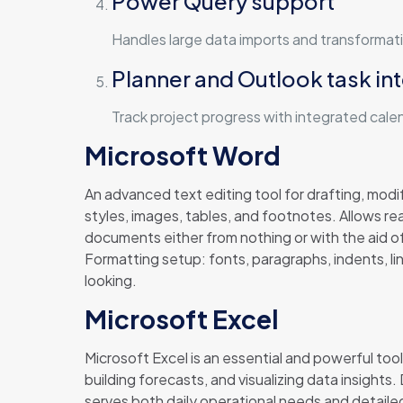
Power Query support
Handles large data imports and transformati
Planner and Outlook task in
Track project progress with integrated cale
Microsoft Word
An advanced text editing tool for drafting, modif
styles, images, tables, and footnotes. Allows re
documents either from nothing or with the aid o
Formatting setup: fonts, paragraphs, indents, l
looking.
Microsoft Excel
Microsoft Excel is an essential and powerful tool
building forecasts, and visualizing data insight
serves both daily operational needs and detailed