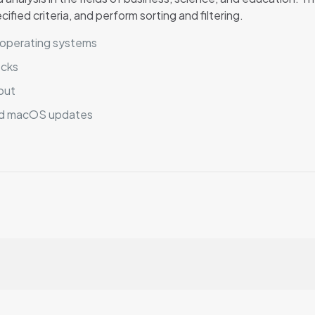
ied criteria, and perform sorting and filtering.
e operating systems
ecks
put
nd macOS updates