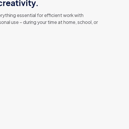
reativity.
ything essential for efficient work with
nal use – during your time at home, school, or