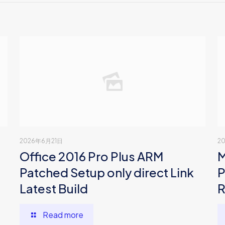
2026年6月21日
2
Office 2016 Pro Plus ARM
M
Patched Setup only direct Link
P
Latest Build
R
Read more