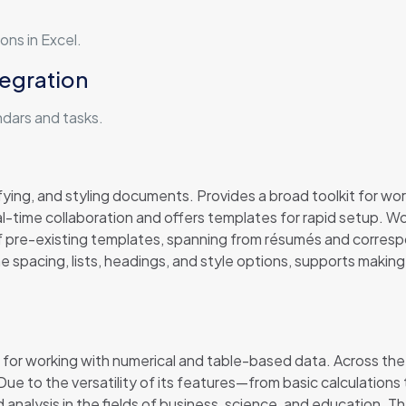
ons in Excel.
tegration
ndars and tasks.
ying, and styling documents. Provides a broad toolkit for work
al-time collaboration and offers templates for rapid setup. 
f pre-existing templates, spanning from résumés and corresp
ine spacing, lists, headings, and style options, supports mak
 for working with numerical and table-based data. Across the w
s. Due to the versatility of its features—from basic calculati
 analysis in the fields of business, science, and education. T