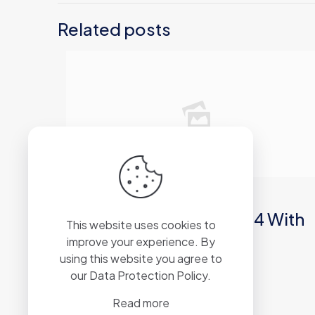
Related posts
2026年6月21日
Microsoft Office 2019 64 With
This website uses cookies to
Crack Archive [RARBG]
improve your experience. By
using this website you agree to
our
Data Protection Policy
.
Read more
Read more