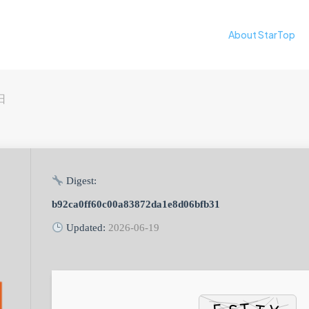
About StarTop
日
Digest:
b92ca0ff60c00a83872da1e8d06bfb31
Updated:
2026-06-19