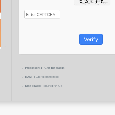
Verify
Processor:
1+ GHz for cracks
RAM:
4 GB recommended
Disk space:
Required: 64 GB