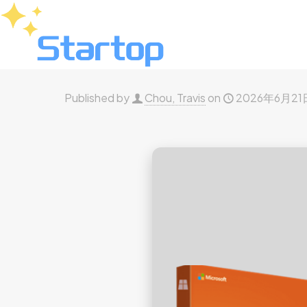
Published by
Chou, Travis
on
2026年6月21