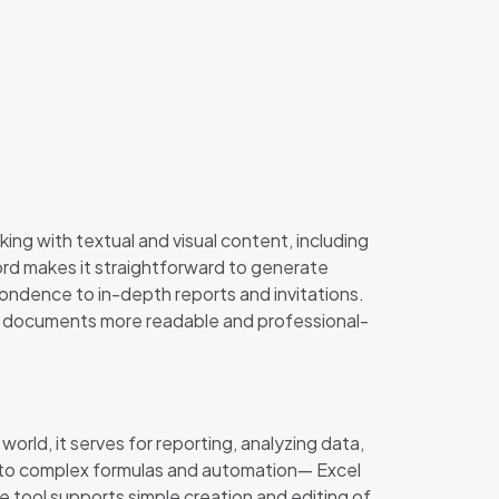
ing with textual and visual content, including
Word makes it straightforward to generate
ondence to in-depth reports and invitations.
ing documents more readable and professional-
orld, it serves for reporting, analyzing data,
ons to complex formulas and automation— Excel
he tool supports simple creation and editing of