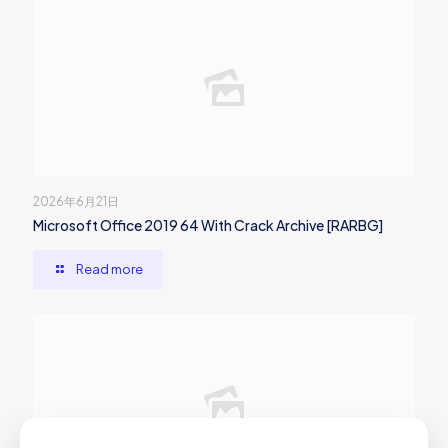
2026年6月21日
Microsoft Office 2019 64 With Crack Archive [RARBG]
Read more