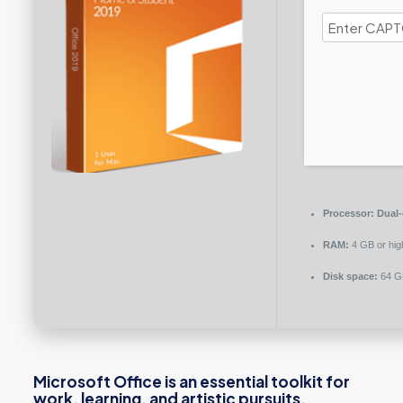
Processor:
Dual-
RAM:
4 GB or hig
Disk space:
64 GB
Microsoft Office is an essential toolkit for
work, learning, and artistic pursuits.