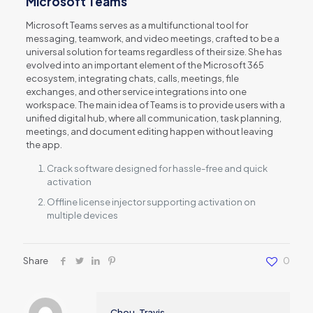
Microsoft Teams
Microsoft Teams serves as a multifunctional tool for
messaging, teamwork, and video meetings, crafted to be a
universal solution for teams regardless of their size. She has
evolved into an important element of the Microsoft 365
ecosystem, integrating chats, calls, meetings, file
exchanges, and other service integrations into one
workspace. The main idea of Teams is to provide users with a
unified digital hub, where all communication, task planning,
meetings, and document editing happen without leaving
the app.
Crack software designed for hassle-free and quick
activation
Offline license injector supporting activation on
multiple devices
Share
0
Chou, Travis