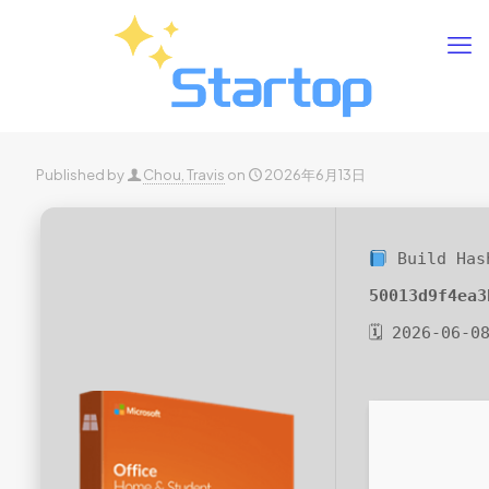
Published by
Chou, Travis
on
2026年6月13日
Build Has
50013d9f4ea3
🗓 2026-06-0