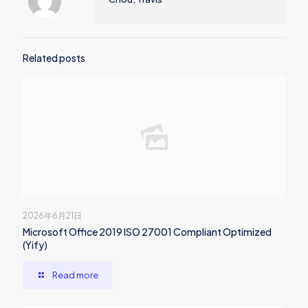
Related posts
2026年6月21日
Microsoft Office 2019 ISO 27001 Compliant Optimized
(Yify)
Read more