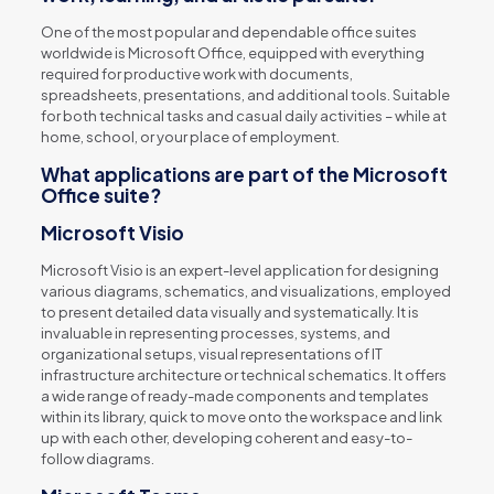
One of the most popular and dependable office suites
worldwide is Microsoft Office, equipped with everything
required for productive work with documents,
spreadsheets, presentations, and additional tools. Suitable
for both technical tasks and casual daily activities – while at
home, school, or your place of employment.
What applications are part of the Microsoft
Office suite?
Microsoft Visio
Microsoft Visio is an expert-level application for designing
various diagrams, schematics, and visualizations, employed
to present detailed data visually and systematically. It is
invaluable in representing processes, systems, and
organizational setups, visual representations of IT
infrastructure architecture or technical schematics. It offers
a wide range of ready-made components and templates
within its library, quick to move onto the workspace and link
up with each other, developing coherent and easy-to-
follow diagrams.