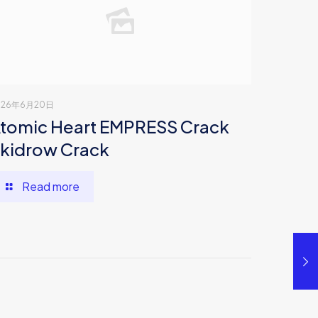
026年6月20日
tomic Heart EMPRESS Crack
kidrow Crack
Read more