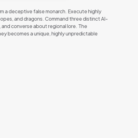
from a deceptive false monarch. Execute highly
clopes, and dragons. Command three distinct AI-
 and converse about regional lore. The
ney becomes a unique, highly unpredictable