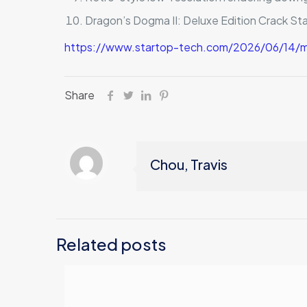
Dragon’s Dogma II: Deluxe Edition Crack St
https://www.startop-tech.com/2026/06/14/ma
Share
Chou, Travis
Related posts