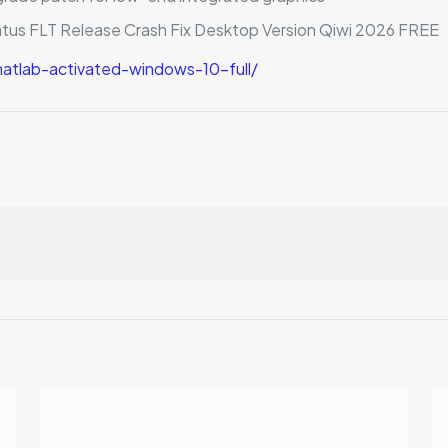
atus FLT Release Crash Fix Desktop Version Qiwi 2026 FREE
tlab-activated-windows-10-full/