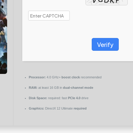
Verify
Processor:
4.0 GHz+
boost clock
recommended
RAM:
at least 16 GB in
dual-channel mode
Disk Space:
required: fast
PCIe 4.0
drive
Graphics:
DirectX 12 Ultimate
required