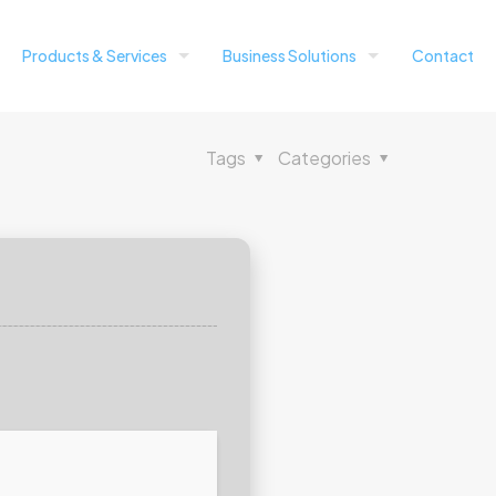
Products & Services
Business Solutions
Contact
Tags
Categories