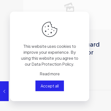
2026年6月21日
Dragon Age: The Veilguard
This website uses cookies to
Compressed Repack for
improve your experience. By
using this website you agree to
Desktop 2026
our
Data Protection Policy
.
Read more
Read more
Accept all
Comments are closed.