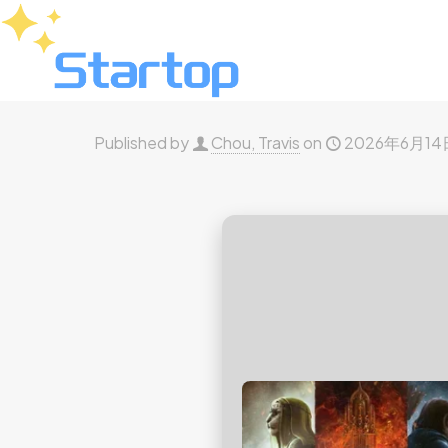
Published by
Chou, Travis
on
2026年6月14