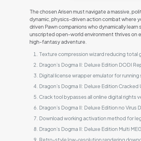
The chosen Arisen must navigate a massive, polit
dynamic, physics-driven action combat where you
driven Pawn companions who dynamically learn sp
unscripted open-world environment thrives on e
high-fantasy adventure.
Texture compression wizard reducing total ga
Dragon’s Dogma II: Deluxe Edition DODI R
Digital license wrapper emulator for running
Dragon’s Dogma II: Deluxe Edition Cracked 
Crack tool bypasses all online digital rights v
Dragon’s Dogma II: Deluxe Edition no Virus
Download working activation method for l
Dragon’s Dogma II: Deluxe Edition Multi M
Retro-style low-resolution rendering down