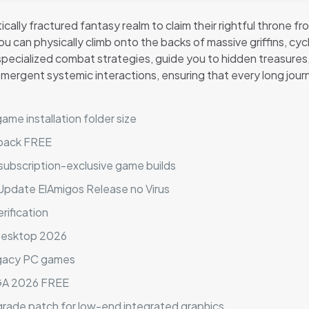
ically fractured fantasy realm to claim their rightful throne 
 can physically climb onto the backs of massive griffins, cy
ecialized combat strategies, guide you to hidden treasures,
mergent systemic interactions, ensuring that every long jour
me installation folder size
epack FREE
 subscription-exclusive game builds
Update ElAmigos Release no Virus
erification
 Desktop 2026
egacy PC games
EGA 2026 FREE
grade patch for low-end integrated graphics