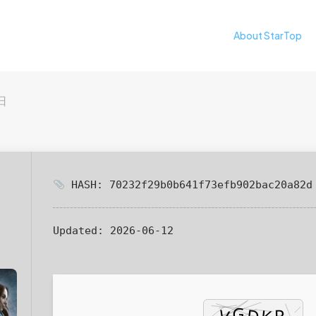
About StarTop
日
HASH: 70232f29b0b641f73efb902bac20a82d
Updated:
2026-06-12