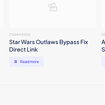
2026年6月20日
2
Star Wars Outlaws Bypass Fix
A
Direct Link
S
Read more