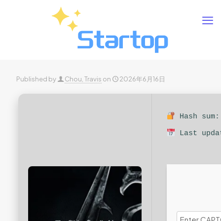
Published by
Chou, Travis
on
2026年6月16日
Hash sum: 
Last upda