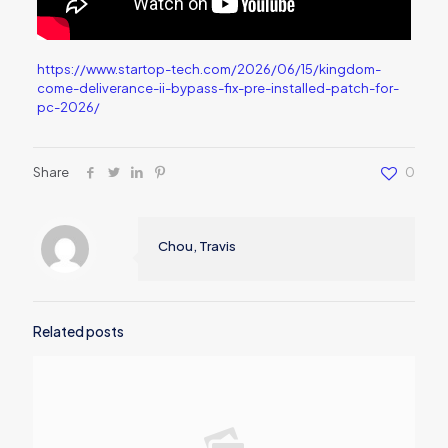
https://www.startop-tech.com/2026/06/15/kingdom-
come-deliverance-ii-bypass-fix-pre-installed-patch-for-
pc-2026/
Share
0
Chou, Travis
Related posts