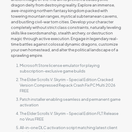
dragon deity from destroying reality. Explore an immense,
awe-inspiring northern fantasy kingdom packed with
towering mountain ranges, mystical subterranean caverns,
and bustling civil-war torn cities. Develop your character
completely without strict class constraints, naturally leveling
skills like swordsmanship, stealth archery, or destruction
magic through active execution. Engage in legendary real-
time battles against colossal dynamic dragons, customize
your own homestead, and alter the political landscape of a
sprawling empire.
Microsoft Store license emulator for playing
subscription-exclusive game builds
The Elder Scrolls V: Skyrim – Special Edition Cracked
Version Compressed Repack Crash Fix PC Multi 2026
FREE
Patch installer enabling seamless and permanent game
activation
The Elder Scrolls V: Skyrim – Special Edition FLT Release
no Virus FREE
All-in-one DLC activation script matching latest client