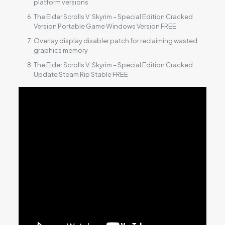
platform versions
The Elder Scrolls V: Skyrim – Special Edition Cracked
Version Portable Game Windows Version FREE
Overlay display disabler patch for reclaiming wasted
graphics memory
The Elder Scrolls V: Skyrim – Special Edition Cracked
Update Steam Rip Stable FREE