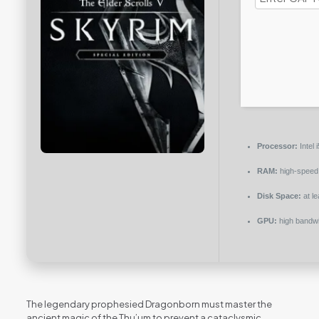
Processor:
Intel
RAM:
high-spee
Disk Space:
at l
GPU:
high bandw
The legendary prophesied Dragonborn must master the
ancient magic of the Thu’um to prevent a cataclysmic