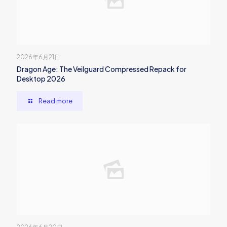
2026年6月21日
Dragon Age: The Veilguard Compressed Repack for
Desktop 2026
Read more