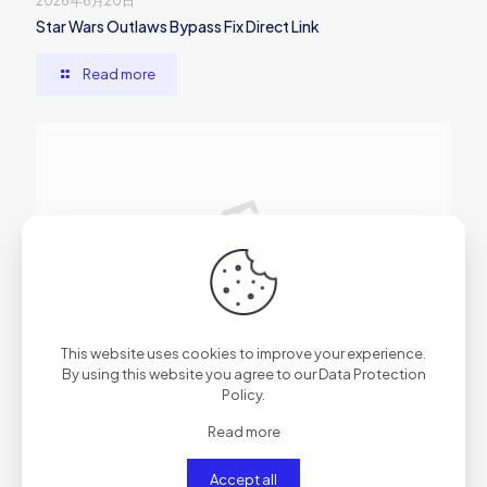
2026年6月20日
Star Wars Outlaws Bypass Fix Direct Link
Read more
2026年6月20日
This website uses cookies to improve your experience.
Atomic Heart EMPRESS Crack Skidrow Crack
By using this website you agree to our
Data Protection
Policy
.
Read more
Read more
Accept all