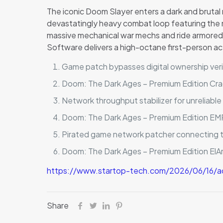
The iconic Doom Slayer enters a dark and brutal 
devastatingly heavy combat loop featuring the
massive mechanical war mechs and ride armored, 
Software delivers a high-octane first-person act
Game patch bypasses digital ownership veri
Doom: The Dark Ages – Premium Edition Cr
Network throughput stabilizer for unreliabl
Doom: The Dark Ages – Premium Edition E
Pirated game network patcher connecting to
Doom: The Dark Ages – Premium Edition El
https://www.startop-tech.com/2026/06/16/a
Share