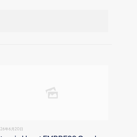
026年6月20日