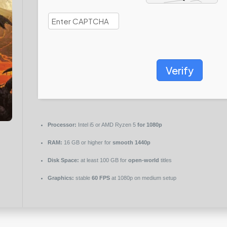
Verify
Processor:
Intel i5 or AMD Ryzen 5
for 1080p
RAM:
16 GB or higher for
smooth 1440p
Disk Space:
at least 100 GB for
open-world
titles
Graphics:
stable
60 FPS
at 1080p on medium setup