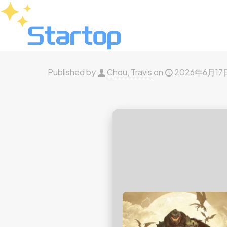
Published by
Chou, Travis
on
2026年6月17