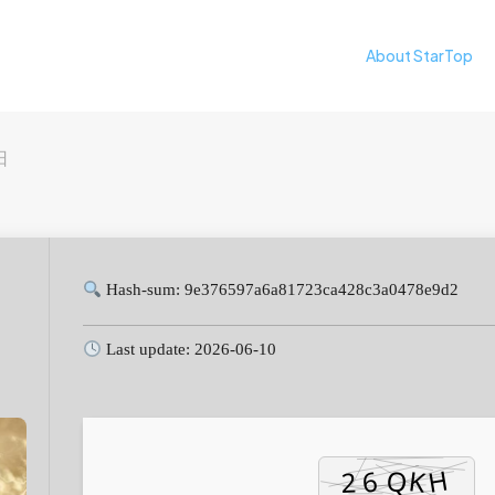
About StarTop
日
Hash-sum: 9e376597a6a81723ca428c3a0478e9d2
Last update: 2026-06-10