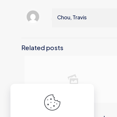
Chou, Travis
Related posts
2026年6月21日