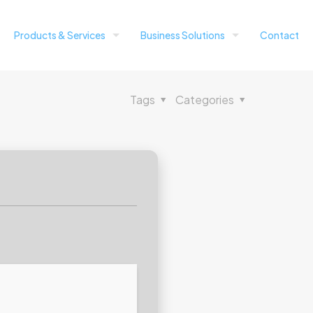
Products & Services
Business Solutions
Contact
Tags
Categories