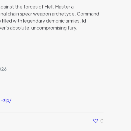
gainst the forces of Hell. Master a
tional chain spear weapon archetype. Command
filled with legendary demonic armies. Id
yer’s absolute, uncompromising fury.
026
-zip/
0