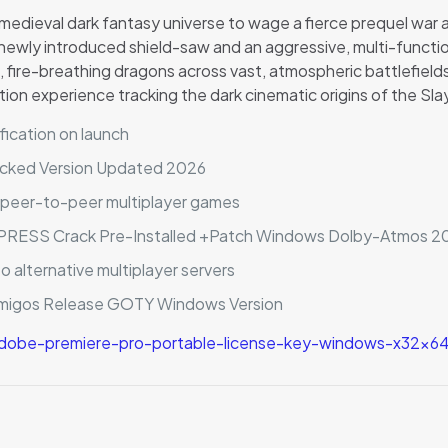
medieval dark fantasy universe to wage a fierce prequel war a
 newly introduced shield-saw and an aggressive, multi-func
fire-breathing dragons across vast, atmospheric battlefields 
ion experience tracking the dark cinematic origins of the Sla
fication on launch
acked Version Updated 2026
e peer-to-peer multiplayer games
MPRESS Crack Pre-Installed +Patch Windows Dolby-Atmos 2
 alternative multiplayer servers
Amigos Release GOTY Windows Version
dobe-premiere-pro-portable-license-key-windows-x32x64