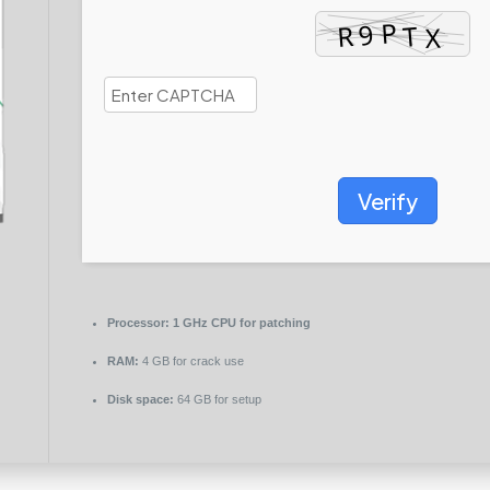
Verify
Processor:
1 GHz CPU for patching
RAM:
4 GB for crack use
Disk space:
64 GB for setup