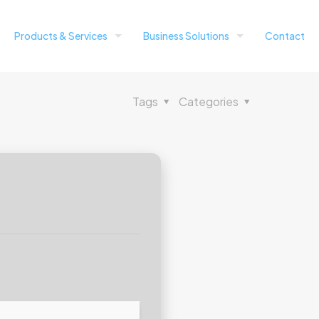
Products & Services
Business Solutions
Contact
Tags
Categories