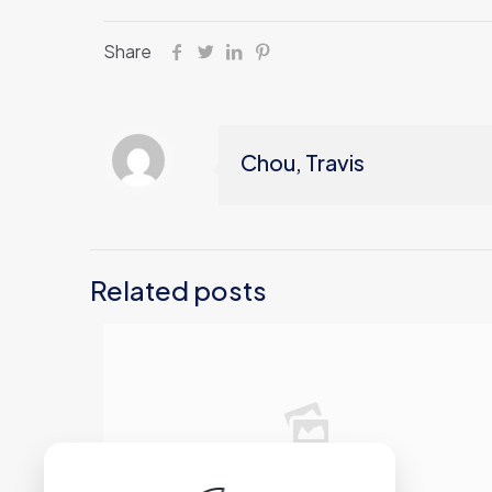
Share
Chou, Travis
Related posts