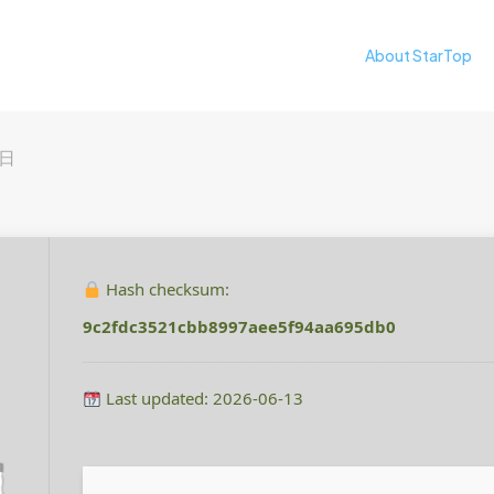
About StarTop
0日
Hash checksum:
9c2fdc3521cbb8997aee5f94aa695db0
Last updated: 2026-06-13