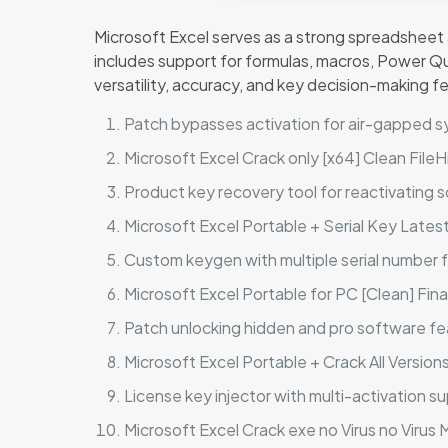
Microsoft Excel serves as a strong spreadsheet ap
includes support for formulas, macros, Power Qu
versatility, accuracy, and key decision-making f
Patch bypasses activation for air-gapped 
Microsoft Excel Crack only [x64] Clean Fil
Product key recovery tool for reactivating 
Microsoft Excel Portable + Serial Key Latest 
Custom keygen with multiple serial number 
Microsoft Excel Portable for PC [Clean] Fina
Patch unlocking hidden and pro software fe
Microsoft Excel Portable + Crack All Version
License key injector with multi-activation s
Microsoft Excel Crack exe no Virus no Virus