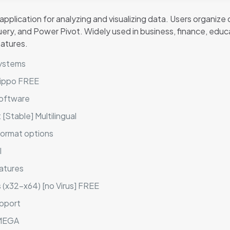
plication for analyzing and visualizing data. Users organize d
ery, and Power Pivot. Widely used in business, finance, educa
eatures.
systems
eHippo FREE
software
[Stable] Multilingual
format options
l
atures
s (x32-x64) [no Virus] FREE
upport
 MEGA