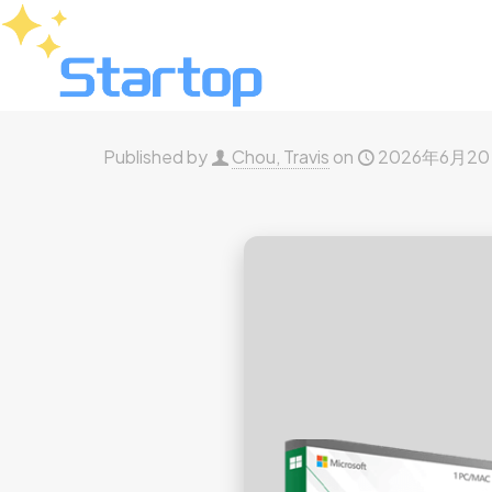
Published by
Chou, Travis
on
2026年6月2