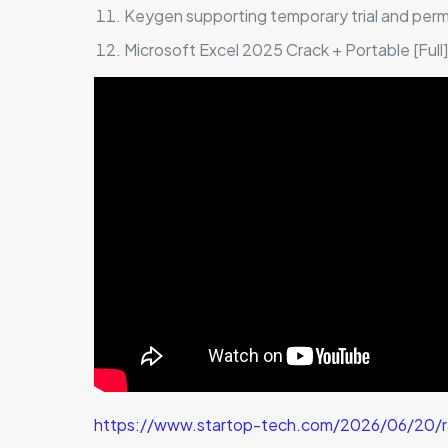
Keygen supporting temporary trial and per
Microsoft Excel 2025 Crack + Portable [Ful
https://www.startop-tech.com/2026/06/20/ra