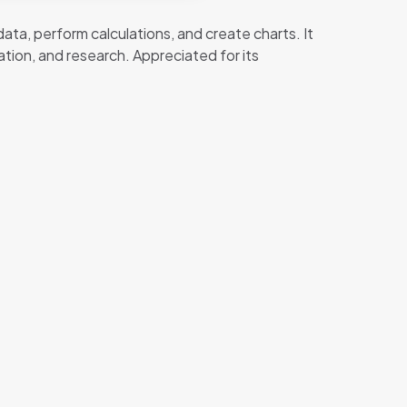
ata, perform calculations, and create charts. It
tion, and research. Appreciated for its