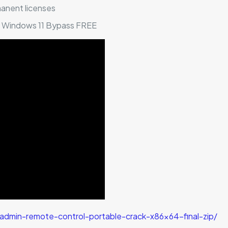
manent licenses
l] Windows 11 Bypass FREE
dmin-remote-control-portable-crack-x86x64-final-zip/