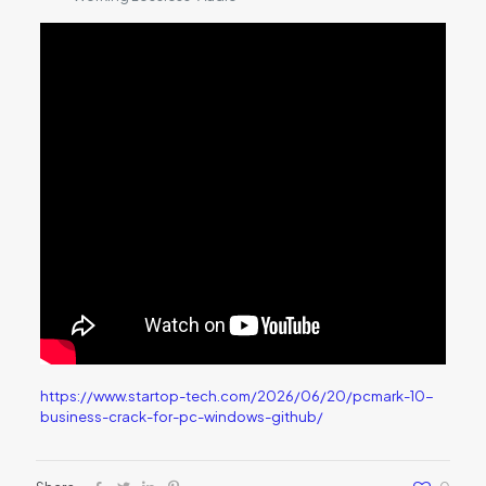
https://www.startop-tech.com/2026/06/20/pcmark-10-
business-crack-for-pc-windows-github/