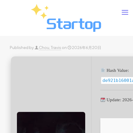
Published by
Chou, Travis
on
2026年6月20日
Hash Value:
de921b16001
Update: 2026