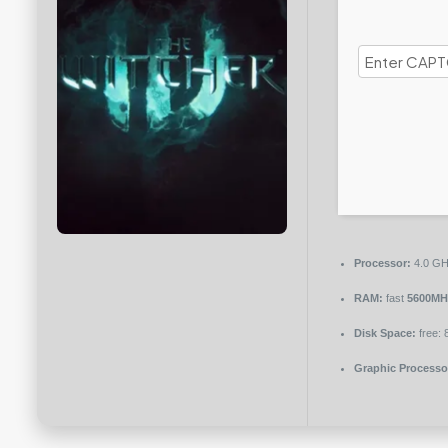
Processor:
4.0 G
RAM:
fast
5600MH
Disk Space:
free:
Graphic Processo