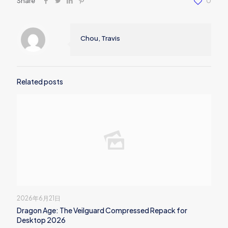
Share
0
Chou, Travis
Related posts
2026年6月21日
Dragon Age: The Veilguard Compressed Repack for
Desktop 2026