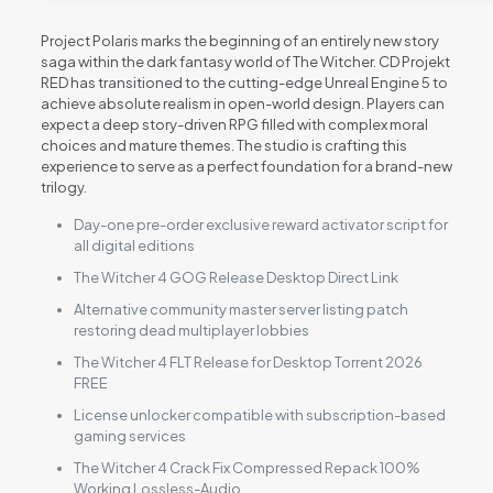
Project Polaris marks the beginning of an entirely new story
saga within the dark fantasy world of The Witcher. CD Projekt
RED has transitioned to the cutting-edge Unreal Engine 5 to
achieve absolute realism in open-world design. Players can
expect a deep story-driven RPG filled with complex moral
choices and mature themes. The studio is crafting this
experience to serve as a perfect foundation for a brand-new
trilogy.
Day-one pre-order exclusive reward activator script for
all digital editions
The Witcher 4 GOG Release Desktop Direct Link
Alternative community master server listing patch
restoring dead multiplayer lobbies
The Witcher 4 FLT Release for Desktop Torrent 2026
FREE
License unlocker compatible with subscription-based
gaming services
The Witcher 4 Crack Fix Compressed Repack 100%
Working Lossless-Audio