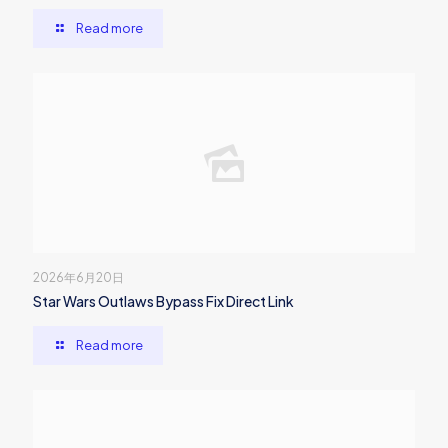
Read more
2026年6月20日
Star Wars Outlaws Bypass Fix Direct Link
Read more