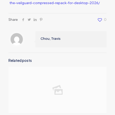
the-veilguard-compressed-repack-for-desktop-2026/
Share
0
Chou, Travis
Related posts