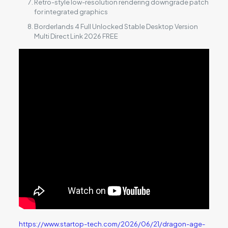
Retro-style low-resolution rendering downgrade patch
for integrated graphics
Borderlands 4 Full Unlocked Stable Desktop Version
Multi Direct Link 2026 FREE
https://www.startop-tech.com/2026/06/21/dragon-age-