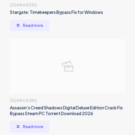
2026年6月29日
Stargate: Timekeepers Bypass Fix for Windows
Read more
2026年6月28日
Assassin’s Creed Shadows Digital Deluxe Edition Crack Fix
Bypass Steam PC Torrent Download 2026
Read more