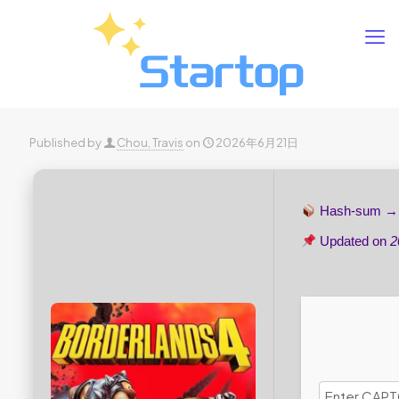
Published by
Chou, Travis
on
2026年6月21日
Hash-sum 
Updated on
2