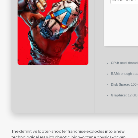
CPU:
multi-threa
RAM:
enough spa
Disk Space:
100
Graphics:
12 G
The definitive looter-shooter franchise explodes into a new
technological era with chaotic, high-octane physics-driven