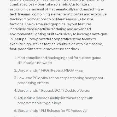
combat across vibrant alien planets. Customize an
astronomical arsenal of mathematically randomized high-
tech firearms, combining elemental attributes and explosive
tracking modifications to obliterate massive hostile
factions. The overhauled graphical layout features
incredibly dense particle rendering and advanced
environmental lighting built exclusively to leverage next-gen
PC setups. Form powerful cooperative strike teams to
execute high-stakes tactical vaults raids within a massive,
fast-paced interstellar adventure sandbox.
Mod compiler and packaging tool for custom game
distribution networks
Borderlands 4 FitGirl Repack MEGA FREE
Low-end PC optimization script stripping heavy post-
processing effects
Borderlands 4 Repack GOTY Desktop Version
Adjustable damage multiplier trainer script with
programmable toggle keys
Borderlands 4 FLT Release for PC Voiceover