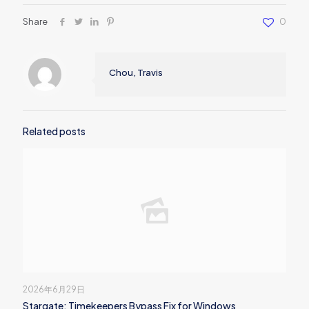
Share
0
Chou, Travis
Related posts
2026年6月29日
Stargate: Timekeepers Bypass Fix for Windows