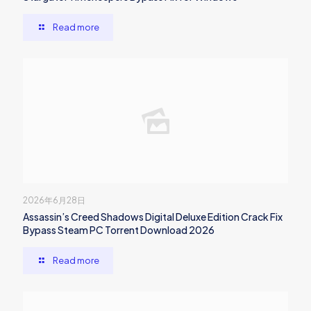
Read more
2026年6月28日
Assassin’s Creed Shadows Digital Deluxe Edition Crack Fix
Bypass Steam PC Torrent Download 2026
Read more