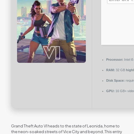
Processor:
Intel 
RAM:
32 GB
high
Disk Space:
requir
GPU:
16 GB+ vid
Grand Theft Auto VI heads to the state of Leonida, home to
the neon-soaked streets of Vice City and beyond. This entry