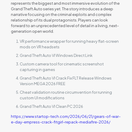
represents the biggest and most immersive evolution of the
Grand Theft Auto series yet. The story introduces a deep
narrative focusing on the criminal exploits and complex
relationship of its dual protagonists. Players can look
forward to an unprecedented level of detail in a living, next-
generation open world.
VR performance wrapper for running heavy flat-screen
mods on VR headsets
Grand Theft Auto VI Windows Direct Link
Custom camera tool for cinematic screenshot
capturing in games
Grand Theft Auto VI Crack Fix FLT Release Windows
Version MEGA 2026 FREE
Cheat validation routine circumvention for running
custom UI modifications
Grand Theft Auto VI Clean PC 2026
https://www.startop-tech.com/2026/06/21/gears-of-war-
e-day-empress-crack-fitgirl-repack-mediafire-2026/