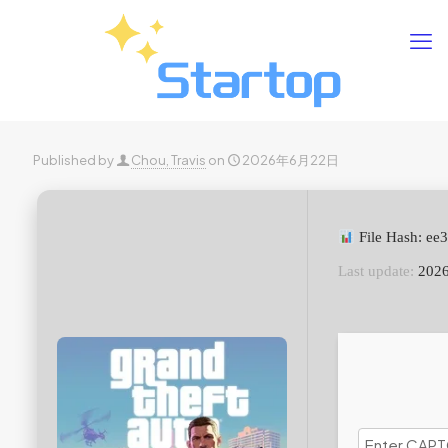
Published by
Chou, Travis
on
2026年6月22日
File Hash: e
Last update:
2026