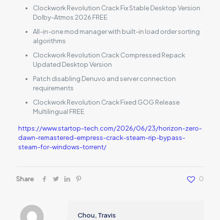
Clockwork Revolution Crack Fix Stable Desktop Version
Dolby-Atmos 2026 FREE
All-in-one mod manager with built-in load order sorting
algorithms
Clockwork Revolution Crack Compressed Repack
Updated Desktop Version
Patch disabling Denuvo and server connection
requirements
Clockwork Revolution Crack Fixed GOG Release
Multilingual FREE
https://www.startop-tech.com/2026/06/23/horizon-zero-
dawn-remastered-empress-crack-steam-rip-bypass-
steam-for-windows-torrent/
Share
0
Chou, Travis