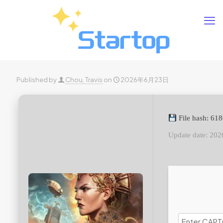
Published by
Chou, Travis
on
2026年6月23日
File hash: 6
Update date: 202