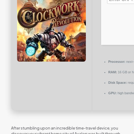
Processor:
next-
RAM:
16 GB or h
Disk Space:
requ
GPU:
high bandw
After stumbling upon an incredible time-travel device, you
discover your vibrant home city of Avalon was built through