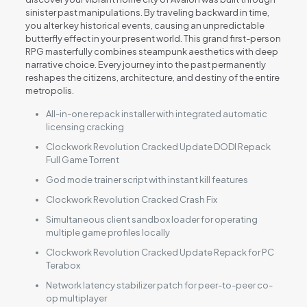
sinister past manipulations. By traveling backward in time,
you alter key historical events, causing an unpredictable
butterfly effect in your present world. This grand first-person
RPG masterfully combines steampunk aesthetics with deep
narrative choice. Every journey into the past permanently
reshapes the citizens, architecture, and destiny of the entire
metropolis.
All-in-one repack installer with integrated automatic
licensing cracking
Clockwork Revolution Cracked Update DODI Repack
Full Game Torrent
God mode trainer script with instant kill features
Clockwork Revolution Cracked Crash Fix
Simultaneous client sandbox loader for operating
multiple game profiles locally
Clockwork Revolution Cracked Update Repack for PC
Terabox
Network latency stabilizer patch for peer-to-peer co-
op multiplayer