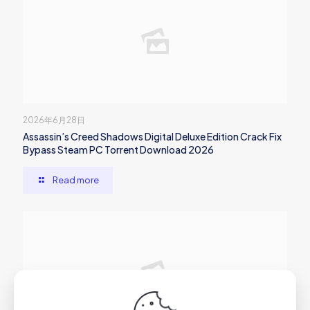
2026年6月28日
Assassin’s Creed Shadows Digital Deluxe Edition Crack Fix
Bypass Steam PC Torrent Download 2026
Read more