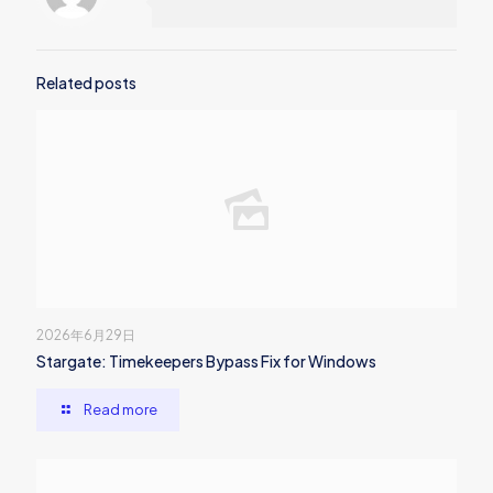
Related posts
2026年6月29日
Stargate: Timekeepers Bypass Fix for Windows
Read more