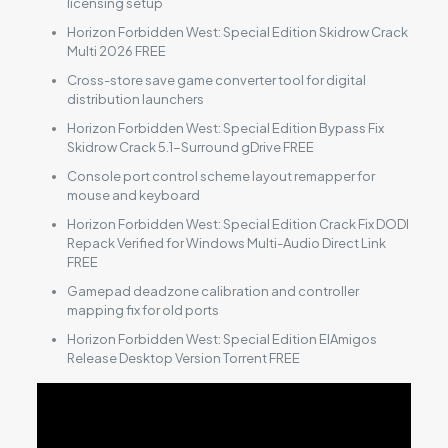
licensing setup
Horizon Forbidden West: Special Edition Skidrow Crack
Multi 2026 FREE
Cross-store save game converter tool for digital
distribution launchers
Horizon Forbidden West: Special Edition Bypass Fix
Skidrow Crack 5.1-Surround gDrive FREE
Console port control scheme layout remapper for
mouse and keyboard
Horizon Forbidden West: Special Edition Crack Fix DODI
Repack Verified for Windows Multi-Audio Direct Link
FREE
Gamepad deadzone calibration and controller
mapping fix for old ports
Horizon Forbidden West: Special Edition ElAmigos
Release Desktop Version Torrent FREE