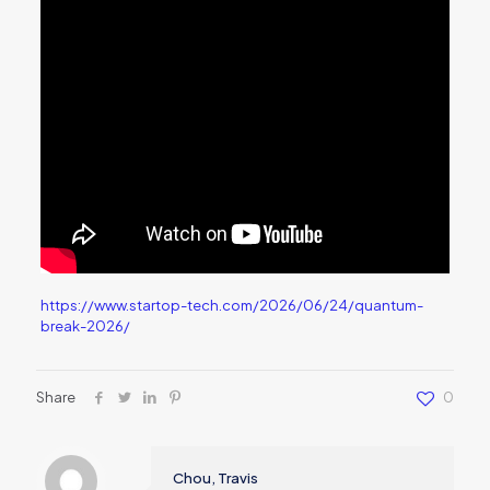
https://www.startop-tech.com/2026/06/24/quantum-
break-2026/
Share
0
Chou, Travis