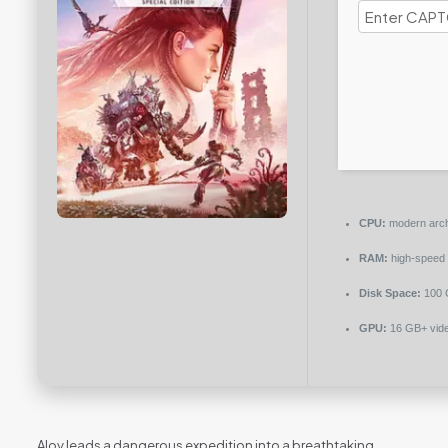
CPU:
modern archi
RAM:
high-speed
Disk Space:
100 
GPU:
16 GB+ vid
Aloy leads a dangerous expedition into a breathtaking,