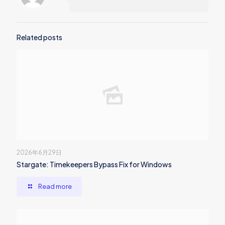
Related posts
2026年6月29日
Stargate: Timekeepers Bypass Fix for Windows
Read more