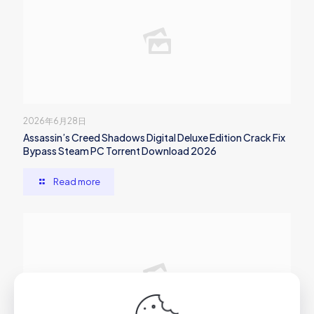
2026年6月28日
Assassin’s Creed Shadows Digital Deluxe Edition Crack Fix
Bypass Steam PC Torrent Download 2026
Read more