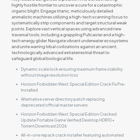
highly hostile frontier to uncover a cure for a catastrophic
organic blight. Engage titanic, meticulously detailed
animalistic machines utilizing a high-tech scanning focus to
systematically strip components and target structural weak
points. Explore vast vertical spaces using advanced new
traversal tools, including a grappling Pullcaster and a high-
tech energy glider. Navigate vibrant underwater ecosystems
and unite warring tribal civilizations against an ancient,
technologically advanced extraterrestrial threat to
safeguard global biological life.
Dynamic scale lock ensuring maximum frame stability
without image resolution loss
Horizon Forbidden West: Special Edition Crack Fix Pre-
Installed
Alternative server directory patch replacing
deprecated official master servers
Horizon Forbidden West: Special Edition Cracked
Update Portable Game Verified Desktop HDR10+
Torrent Download 2026
All-in-one repack crack installer featuring automated