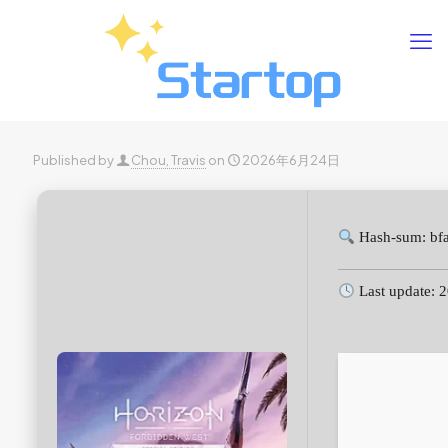
Published by
Chou, Travis
on
2026年6月24日
Hash-sum: bf
Last update: 