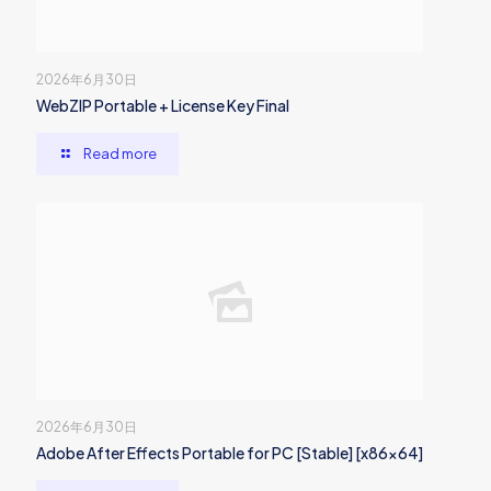
2026年6月30日
WebZIP Portable + License Key Final
Read more
2026年6月30日
Adobe After Effects Portable for PC [Stable] [x86x64]