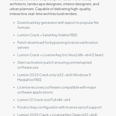
architects, landscape designers, interior designers, and
urban planners. Capable of delivering high-quality,
interactive, real-time architectural renders.
Download key generator with export to popular file
formats
Lumion Crack + Serial Key Stable FREE
Patch download for bypassing license verification
servers
Lumion Crack + License Key [no Virus] x86-x64 [Clean]
Silent activation patch ensuring uninterrupted
software use
Lumion 2023 Crack only (x32-x64) Windows 11
MediaFire FREE
License recovery software compatible with major
software applications
Lumion 12 Crack tool Full x86-x64
Product key configurator with license spoof support
Lumion 2025 Crack + License Key Clean (x32-x64)