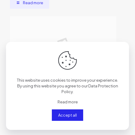
Read more
2026年6月29日
This website uses cookies to improve your experience.
AutoCAD Cracked [x86x64] Clean
By using this website you agree to our
Data Protection
Policy
.
Read more
Read more
Accept all
Comments are closed.