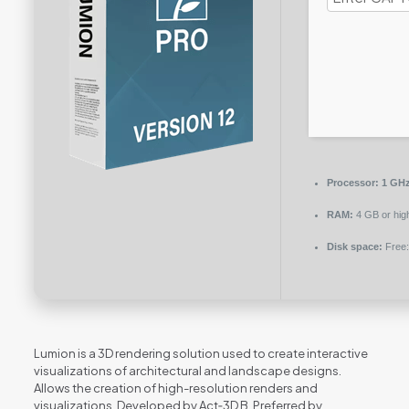
Processor:
1 GHz
RAM:
4 GB or hig
Disk space:
Free:
Lumion is a 3D rendering solution used to create interactive
visualizations of architectural and landscape designs.
Allows the creation of high-resolution renders and
visualizations. Developed by Act‑3D B. Preferred by