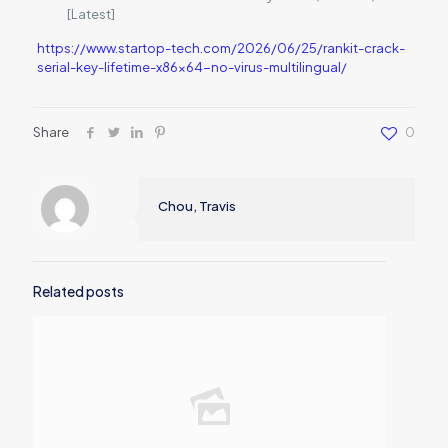
[Latest]
https://www.startop-tech.com/2026/06/25/rankit-crack-
serial-key-lifetime-x86x64-no-virus-multilingual/
Share
0
Chou, Travis
Related posts