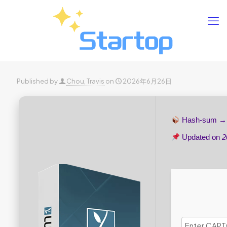
Published by
Chou, Travis
on
2026年6月26日
Hash-sum 
Updated on
2