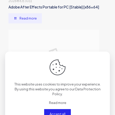
2026年6月30日
Adobe After Effects Portable for PC [Stable] [x86x64]
Read more
2026年6月29日
This website uses cookies to improve your experience.
AutoCAD Cracked [x86x64] Clean
By using this website you agree to our
Data Protection
Policy
.
Read more
Read more
Accept all