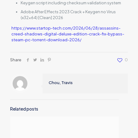
Keygen script including checksum validation system
Adobe After Effects 2023 Crack + Keygen no Virus
(x32x64) [Clean] 2026
https://www.startop-tech.com/2026/06/28/assassins-
creed-shadows-digital-deluxe-edition-crack-fix-bypass-
steam-pc-torrent-download-2026/
Share
0
Chou, Travis
Related posts