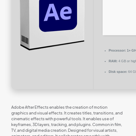
Processor:
1+ GH
RAM:
4 GB or hig
Disk space:
64 GB
Adobe After Effects enables the creation of motion
graphics and visual effects. It creates titles, transitions, and
cinematic effects with powerful tools. It enables use of
keyframes, 3D layers, tracking, and plugins. Common in film,
TV, and digital media creation. Designed for visual artists,