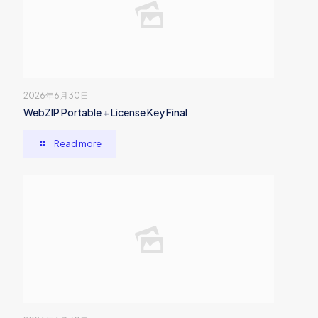
2026年6月30日
WebZIP Portable + License Key Final
Read more