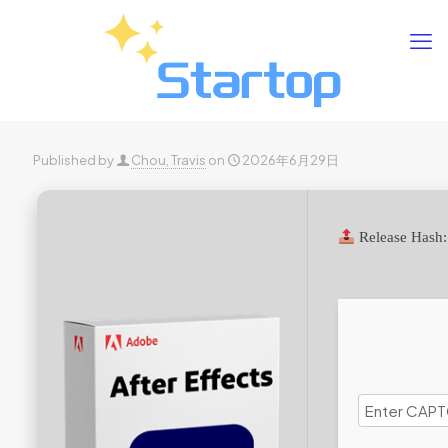
Published by
Chou, Travis
on
2026年6月29日
Release Hash