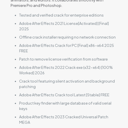
animators, and editors. It collaborates smoothly with
Premiere Pro and Photoshop.
Tested and verified crack for enterprise editions
Adobe After Effects 2021 License[Activated] [Final]
2025
Offline crack installer requiring no network connection
Adobe After Effects Crack for PC [Final] x86-x64 2025
FREE
Patch to remove license verification from software
Adobe After Effects 2022 Crack exe (x32-x64) [100%
Worked] 2026
Crack tool featuring silent activation and background
patching
Adobe After Effects Crack tool Latest [Stable] FREE
Product key finder with large database of valid serial
keys
Adobe After Effects 2023 Cracked Universal Patch
MEGA