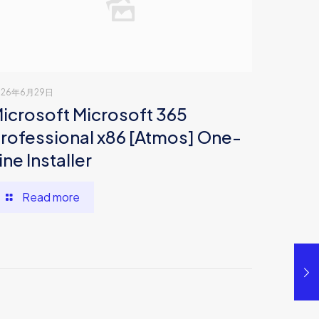
026年6月29日
icrosoft Microsoft 365
rofessional x86 [Atmos] One-
ine Installer
Read more