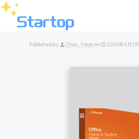
Published by
Chou, Travis
on
2026年6月2