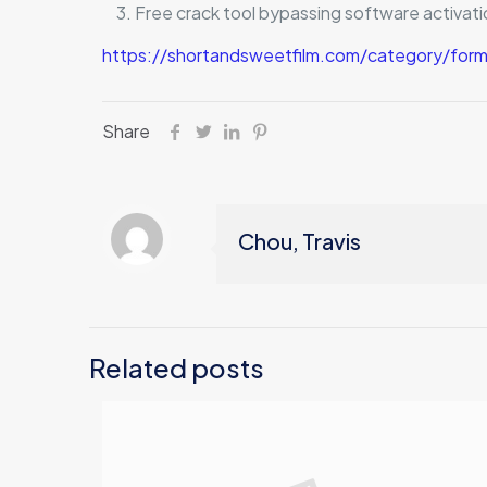
Free crack tool bypassing software activati
https://shortandsweetfilm.com/category/form
Share
Chou, Travis
Related posts