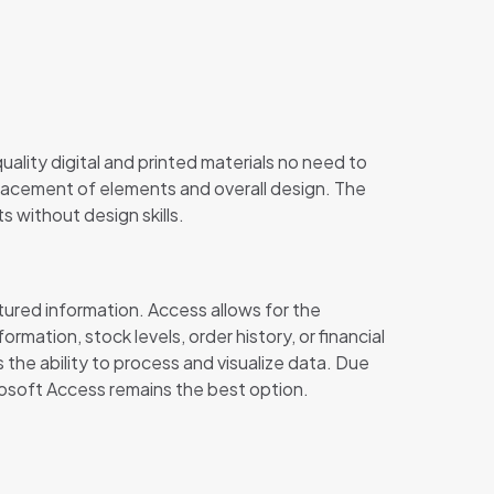
uality digital and printed materials no need to
placement of elements and overall design. The
s without design skills.
ured information. Access allows for the
mation, stock levels, order history, or financial
the ability to process and visualize data. Due
rosoft Access remains the best option.