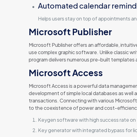
Automated calendar remind
Helps users stay on top of appointments an
Microsoft Publisher
Microsoft Publisher offers an affordable, intuiti
use complex graphic software. Unlike classic wr
program delivers numerous pre-built templates an
Microsoft Access
Microsoft Access is a powerful data management 
development of simple local databases as well as
transactions. Connecting with various Microsoft 
to the coexistence of power and cost-efficiency
Keygen software with high success rate on 
Key generator with integrated bypass for lic