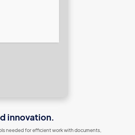
nd innovation.
 tools needed for efficient work with documents,