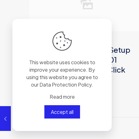
2026年6月30日
Microsoft 365 64 Auto Setup
Spanish latest ISO 27001
This website uses cookies to
Compliant [Yify] One-Click
improve your experience. By
using this website you agree to
Command
our
Data Protection Policy
.
Read more
Read more
Accept all
Comments are closed.