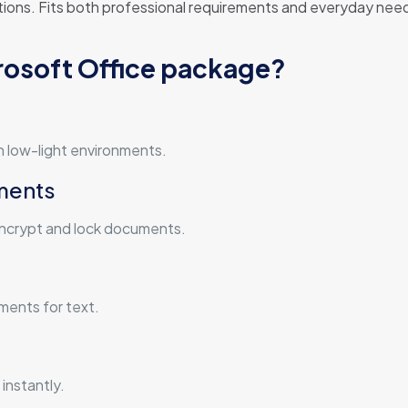
ions. Fits both professional requirements and everyday needs 
crosoft Office package?
n low-light environments.
ments
 encrypt and lock documents.
ements for text.
instantly.