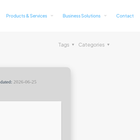
Products & Services
Business Solutions
Contact
Tags
Categories
dated:
2026-06-25