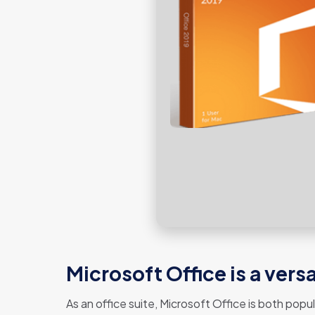
Microsoft Office is a vers
As an office suite, Microsoft Office is both popu