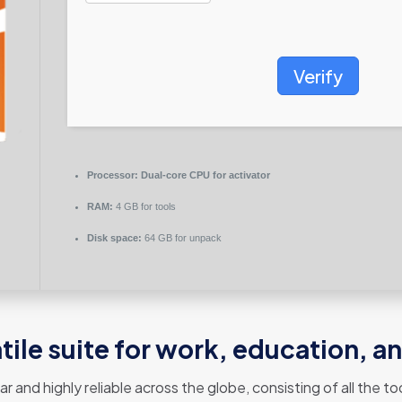
Verify
Processor:
Dual-core CPU for activator
RAM:
4 GB for tools
Disk space:
64 GB for unpack
atile suite for work, education, a
lar and highly reliable across the globe, consisting of all the