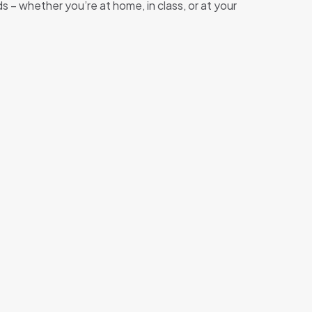
– whether you’re at home, in class, or at your