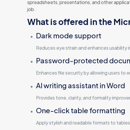
spreadsheets, presentations, and other applicat
job.
What is offered in the Mi
Dark mode support
Reduces eye strain and enhances usability i
Password-protected docu
Enhances file security by allowing users to
AI writing assistant in Word
Provides tone, clarity, and formality improv
One-click table formatting
Apply stylish and readable formats to tables 