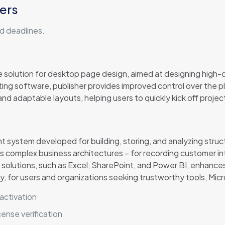
ers
d deadlines.
ve solution for desktop page design, aimed at designing high-q
iting software, publisher provides improved control over the 
d adaptable layouts, helping users to quickly kick off project
system developed for building, storing, and analyzing struct
 complex business architectures – for recording customer infor
solutions, such as Excel, SharePoint, and Power BI, enhances 
, for users and organizations seeking trustworthy tools, Mic
activation
ense verification