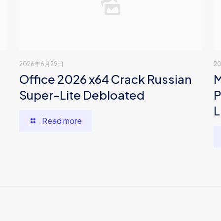
2026年6月29日
2
Office 2026 x64 Crack Russian
M
Super-Lite Debloated
P
L
Read more