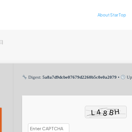
About StarTop
9日
Digest:
5a8a7d9dcbe07679d2260b5c0e0a2079
•
Up