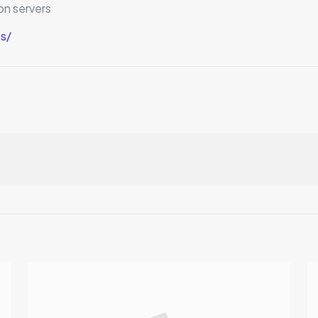
on servers
s/