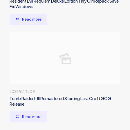
Resident Evil Requiem Deluxe Edition Tiny Girl Repack Save
Fix Windows
Read more
2026年7月20日
Tomb Raider I-III Remastered Starring Lara Croft GOG
Release
Read more