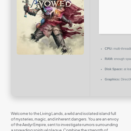
CPU:
multi-thread
RAM:
enough spa
Disk Space:
at le
Graphics:
DirectX
Welcome to the Living Lands, a wild and isolated island full
of mysteries, magic, and inherent dangers. You are an envoy
of the Aedyr Empire, sent to investigate rumors surrounding
a spreading spiritual plague. Combine the strength of