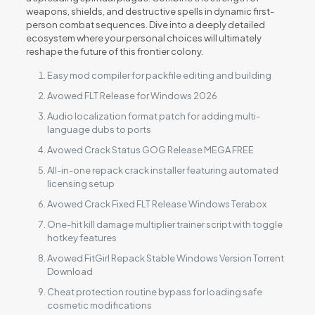
weapons, shields, and destructive spells in dynamic first-
person combat sequences. Dive into a deeply detailed
ecosystem where your personal choices will ultimately
reshape the future of this frontier colony.
Easy mod compiler for packfile editing and building
Avowed FLT Release for Windows 2026
Audio localization format patch for adding multi-
language dubs to ports
Avowed Crack Status GOG Release MEGA FREE
All-in-one repack crack installer featuring automated
licensing setup
Avowed Crack Fixed FLT Release Windows Terabox
One-hit kill damage multiplier trainer script with toggle
hotkey features
Avowed FitGirl Repack Stable Windows Version Torrent
Download
Cheat protection routine bypass for loading safe
cosmetic modifications