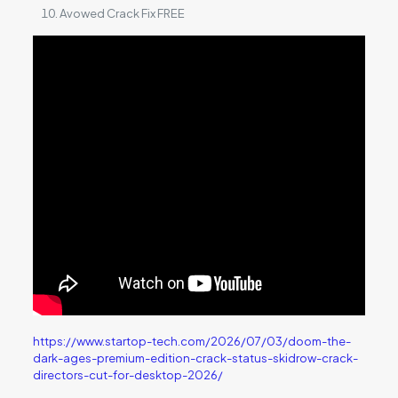
Avowed Crack Fix FREE
https://www.startop-tech.com/2026/07/03/doom-the-
dark-ages-premium-edition-crack-status-skidrow-crack-
directors-cut-for-desktop-2026/