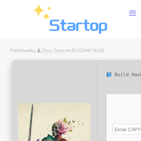
Published by
Chou, Travis
on
2026年7月4日
Build Ha