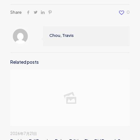
Share
0
Chou, Travis
Related posts
2026年7月21日