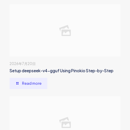
2026年7月20日
Setup deepseek-v4-gguf Using Pinokio Step-by-Step
Read more