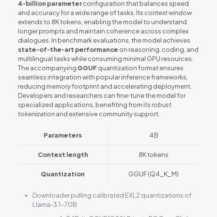
4‑billion parameter
configuration that balances speed
and accuracy for a wide range of tasks. Its
context window
extends to 8K tokens, enabling the model to understand
longer prompts and maintain coherence across complex
dialogues. In benchmark evaluations, the model achieves
state‑of‑the‑art performance
on reasoning, coding, and
multilingual tasks while consuming minimal GPU resources.
The accompanying
GGUF
quantization format ensures
seamless integration with popular inference frameworks,
reducing memory footprint and accelerating deployment.
Developers and researchers can fine‑tune the model for
specialized applications, benefiting from its
robust
tokenization
and extensive community support.
Parameters
4 B
Context length
8K tokens
Quantization
GGUF (Q4_K_M)
Downloader pulling calibrated EXL2 quantizations of
Llama-3.1-70B