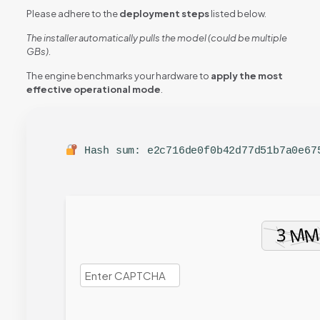
Please adhere to the
deployment steps
listed below.
The installer automatically pulls the model (could be multiple
GBs).
The engine benchmarks your hardware to
apply the most
effective operational mode
.
Hash sum: e2c716de0f0b42d77d51b7a0e6