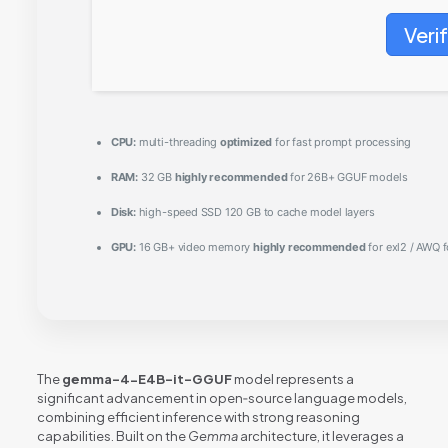
Veri
CPU:
multi-threading
optimized
for fast prompt processing
RAM:
32 GB
highly recommended
for 26B+ GGUF models
Disk:
high-speed SSD 120 GB to cache model layers
GPU:
16 GB+ video memory
highly recommended
for exl2 / AWQ 
The
gemma-4-E4B-it-GGUF
model represents a
significant advancement in open‑source language models,
combining efficient inference with strong reasoning
capabilities. Built on the
Gemma
architecture, it leverages a