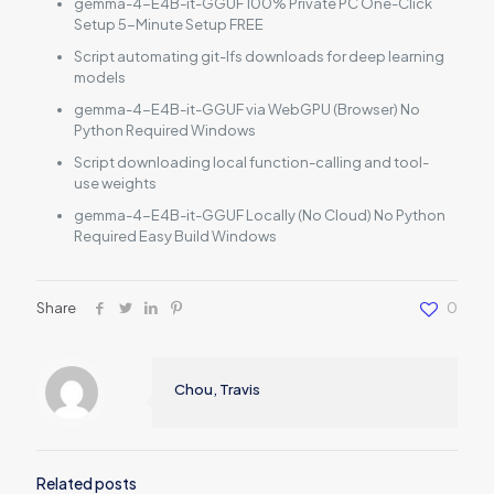
gemma-4-E4B-it-GGUF 100% Private PC One-Click
Setup 5-Minute Setup FREE
Script automating git-lfs downloads for deep learning
models
gemma-4-E4B-it-GGUF via WebGPU (Browser) No
Python Required Windows
Script downloading local function-calling and tool-
use weights
gemma-4-E4B-it-GGUF Locally (No Cloud) No Python
Required Easy Build Windows
Share
0
Chou, Travis
Related posts