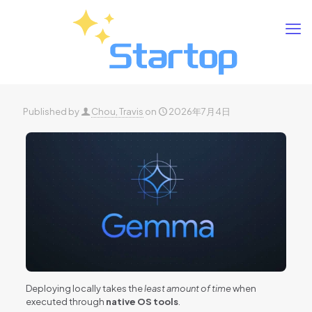
Published by
Chou, Travis
on
2026年7月4日
Deploying locally takes the
least amount of time
when
executed through
native OS tools
.