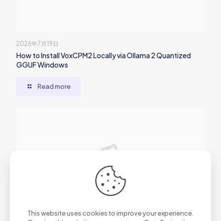
2026年7月19日
How to Install VoxCPM2 Locally via Ollama 2 Quantized
GGUF Windows
Read more
2026年7月19日
This website uses cookies to improve your experience.