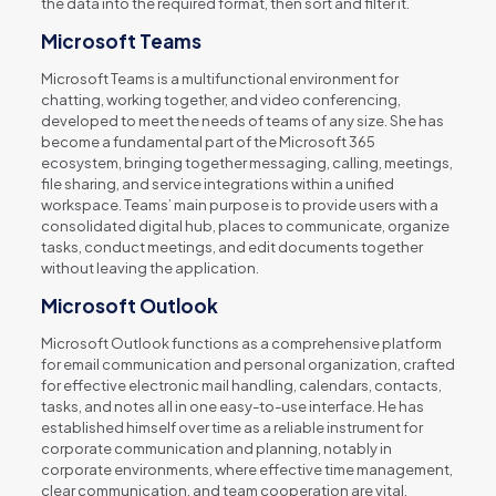
the data into the required format, then sort and filter it.
Microsoft Teams
Microsoft Teams is a multifunctional environment for
chatting, working together, and video conferencing,
developed to meet the needs of teams of any size. She has
become a fundamental part of the Microsoft 365
ecosystem, bringing together messaging, calling, meetings,
file sharing, and service integrations within a unified
workspace. Teams’ main purpose is to provide users with a
consolidated digital hub, places to communicate, organize
tasks, conduct meetings, and edit documents together
without leaving the application.
Microsoft Outlook
Microsoft Outlook functions as a comprehensive platform
for email communication and personal organization, crafted
for effective electronic mail handling, calendars, contacts,
tasks, and notes all in one easy-to-use interface. He has
established himself over time as a reliable instrument for
corporate communication and planning, notably in
corporate environments, where effective time management,
clear communication, and team cooperation are vital.