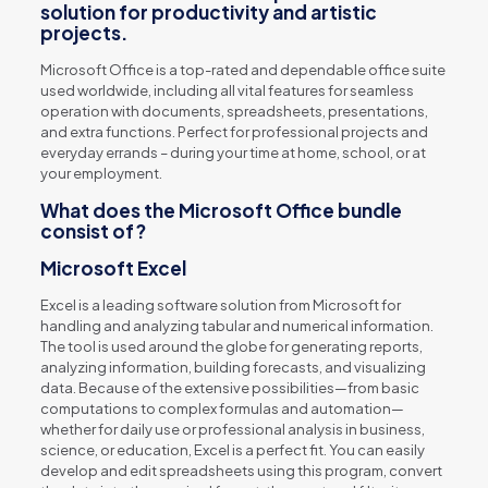
solution for productivity and artistic
projects.
Microsoft Office is a top-rated and dependable office suite
used worldwide, including all vital features for seamless
operation with documents, spreadsheets, presentations,
and extra functions. Perfect for professional projects and
everyday errands – during your time at home, school, or at
your employment.
What does the Microsoft Office bundle
consist of?
Microsoft Excel
Excel is a leading software solution from Microsoft for
handling and analyzing tabular and numerical information.
The tool is used around the globe for generating reports,
analyzing information, building forecasts, and visualizing
data. Because of the extensive possibilities—from basic
computations to complex formulas and automation—
whether for daily use or professional analysis in business,
science, or education, Excel is a perfect fit. You can easily
develop and edit spreadsheets using this program, convert