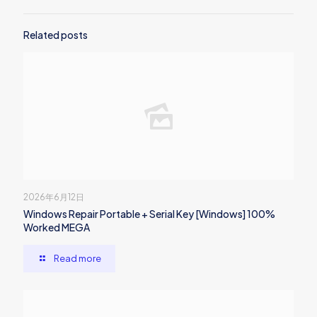
Related posts
2026年6月12日
Windows Repair Portable + Serial Key [Windows] 100%
Worked MEGA
Read more