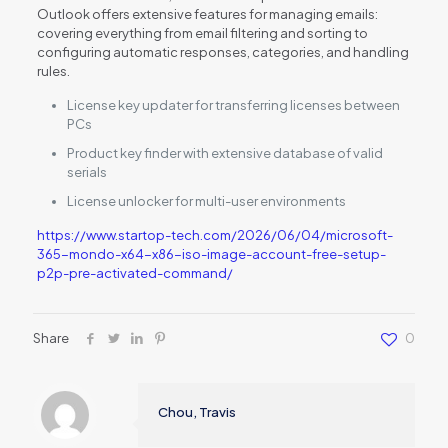
Outlook offers extensive features for managing emails:
covering everything from email filtering and sorting to
configuring automatic responses, categories, and handling
rules.
License key updater for transferring licenses between
PCs
Product key finder with extensive database of valid
serials
License unlocker for multi-user environments
https://www.startop-tech.com/2026/06/04/microsoft-
365-mondo-x64-x86-iso-image-account-free-setup-
p2p-pre-activated-command/
Share
0
Chou, Travis