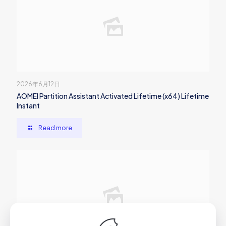
2026年6月12日
AOMEI Partition Assistant Activated Lifetime (x64) Lifetime
Instant
Read more