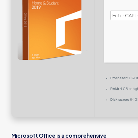
Processor:
1 GHz
RAM:
4 GB or hig
Disk space:
64 GB
Microsoft Office is a comprehensive