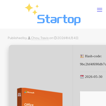
Published by
Chou, Travis
on
2026年6月4日
Hash-code:
9bc2bf4f690db7
2026-05-30