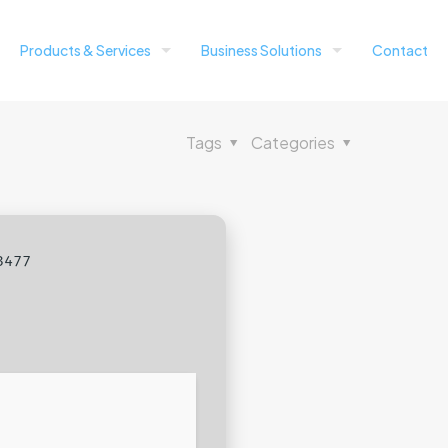
Products & Services
Business Solutions
Contact
Tags
Categories
3477