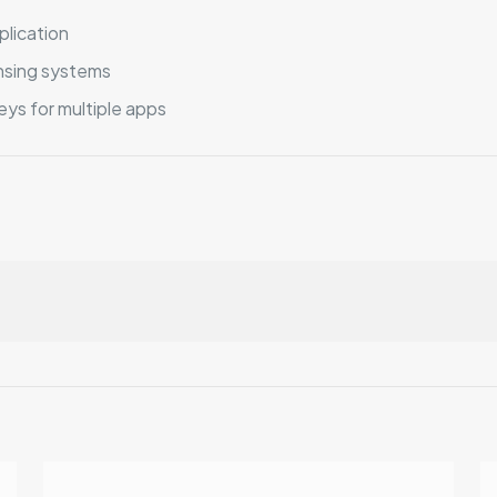
plication
nsing systems
ys for multiple apps