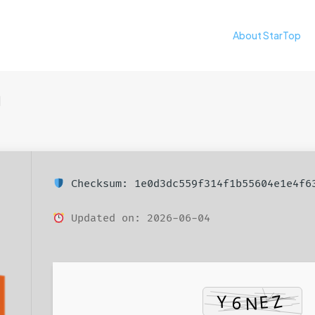
About StarTop
日
Checksum: 1e0d3dc559f314f1b55604e1e4f6
Updated on: 2026-06-04