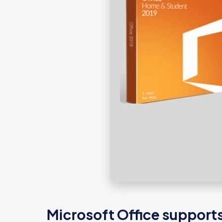
Microsoft Office supports