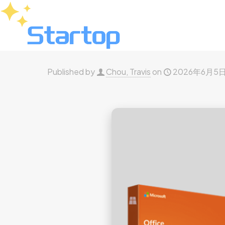
Published by
Chou, Travis
on
2026年6月5