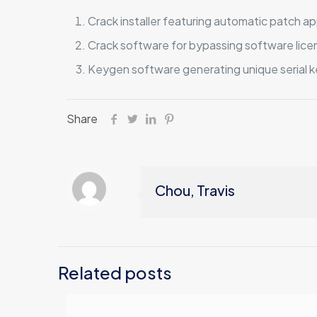
Crack installer featuring automatic patch ap
Crack software for bypassing software lice
Keygen software generating unique serial ke
Share
Chou, Travis
Related posts