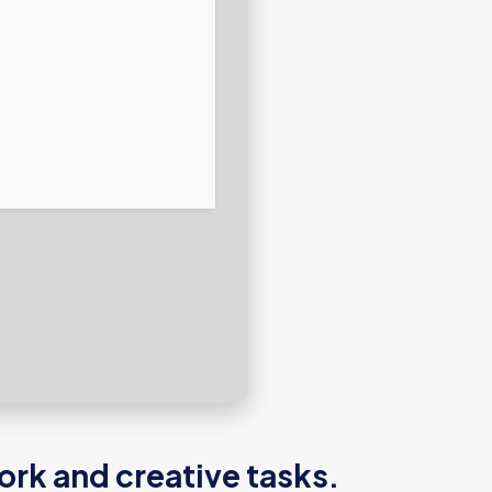
ork and creative tasks.