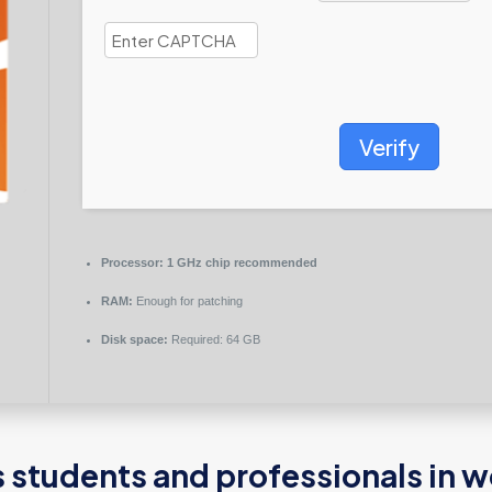
Verify
Processor:
1 GHz chip recommended
RAM:
Enough for patching
Disk space:
Required: 64 GB
 students and professionals in w