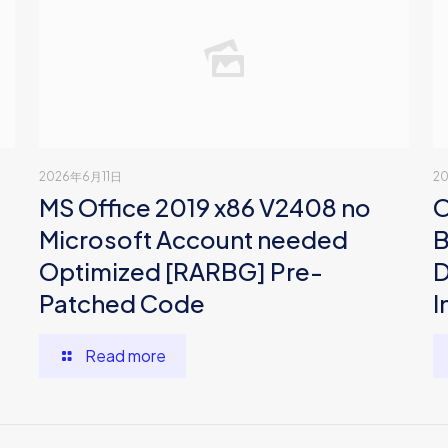
2026年6月11日
2
MS Office 2019 x86 V2408 no
O
Microsoft Account needed
B
Optimized [RARBG] Pre-
D
Patched Code
I
Read more