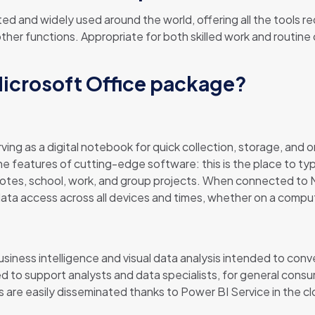
usted and widely used around the world, offering all the tool
er functions. Appropriate for both skilled work and routine 
Microsoft Office package?
ing as a digital notebook for quick collection, storage, and o
the features of cutting-edge software: this is the place to type
tes, school, work, and group projects. When connected to Mi
data access across all devices and times, whether on a compu
usiness intelligence and visual data analysis intended to co
ed to support analysts and data specialists, for general cons
 are easily disseminated thanks to Power BI Service in the cl