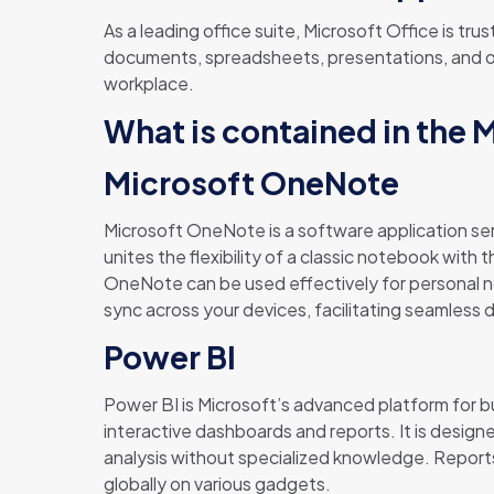
As a leading office suite, Microsoft Office is tr
documents, spreadsheets, presentations, and oth
workplace.
What is contained in the 
Microsoft OneNote
Microsoft OneNote is a software application serv
unites the flexibility of a classic notebook with 
OneNote can be used effectively for personal no
sync across your devices, facilitating seamless 
Power BI
Power BI is Microsoft’s advanced platform for b
interactive dashboards and reports. It is design
analysis without specialized knowledge. Reports
globally on various gadgets.