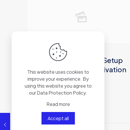
2026年6月11日
MS Office 2021 ARM64 Setup
Latest (EZTV) Silent Activation
This website uses cookies to
Script
improve your experience. By
using this website you agree to
our
Data Protection Policy
.
Read more
Read more
Accept all