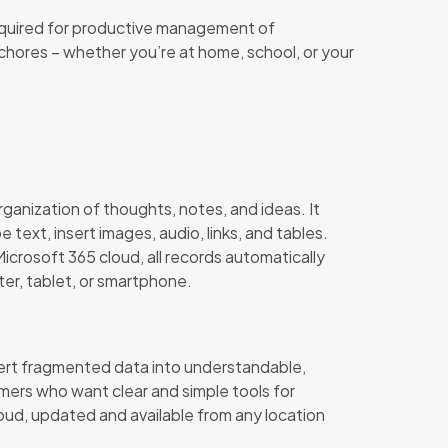
s required for productive management of
chores – whether you’re at home, school, or your
rganization of thoughts, notes, and ideas. It
 text, insert images, audio, links, and tables.
crosoft 365 cloud, all records automatically
ter, tablet, or smartphone.
nvert fragmented data into understandable,
umers who want clear and simple tools for
oud, updated and available from any location