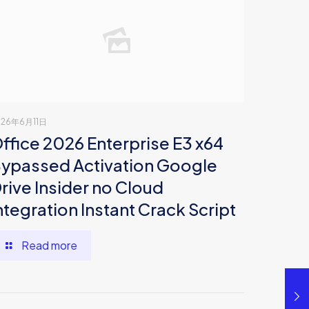
026年6月11日
ffice 2026 Enterprise E3 x64
ypassed Activation Google
rive Insider no Cloud
ntegration Instant Crack Script
Read more