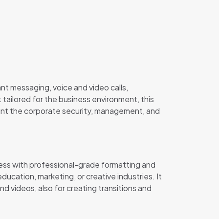
nt messaging, voice and video calls,
tailored for the business environment, this
ount the corporate security, management, and
ness with professional-grade formatting and
ducation, marketing, or creative industries. It
nd videos, also for creating transitions and