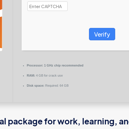
Verify
Processor:
1 GHz chip recommended
RAM:
4 GB for crack use
Disk space:
Required: 64 GB
ial package for work, learning, an