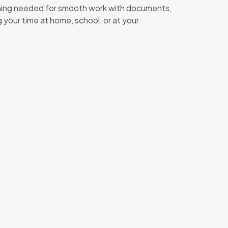
ything needed for smooth work with documents,
 your time at home, school, or at your