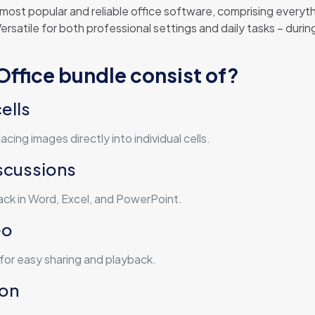
 most popular and reliable office software, comprising ever
satile for both professional settings and daily tasks – during
ffice bundle consist of?
ells
cing images directly into individual cells.
scussions
k in Word, Excel, and PowerPoint.
eo
for easy sharing and playback.
ion