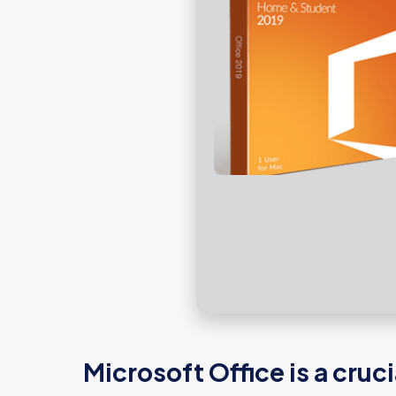
Microsoft Office is a cruc