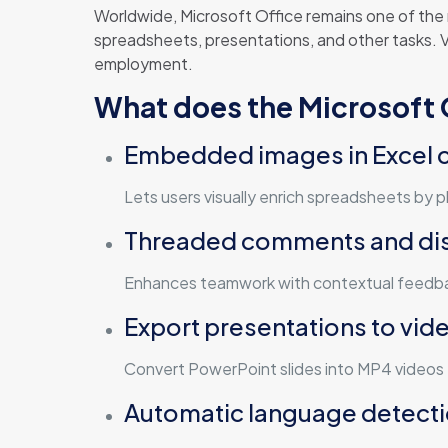
Worldwide, Microsoft Office remains one of the
spreadsheets, presentations, and other tasks. Ver
employment.
What does the Microsoft O
Embedded images in Excel c
Lets users visually enrich spreadsheets by pla
Threaded comments and di
Enhances teamwork with contextual feedbac
Export presentations to vid
Convert PowerPoint slides into MP4 videos 
Automatic language detect