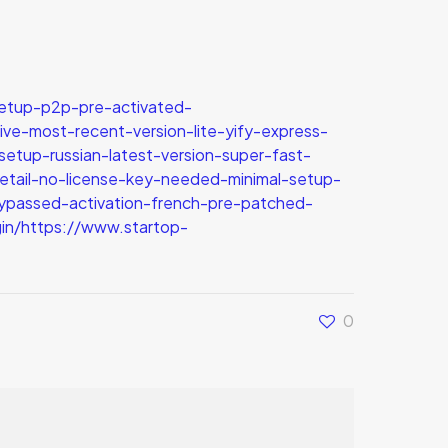
etup-p2p-pre-activated-
ve-most-recent-version-lite-yify-express-
tup-russian-latest-version-super-fast-
retail-no-license-key-needed-minimal-setup-
ypassed-activation-french-pre-patched-
in/https://www.startop-
0