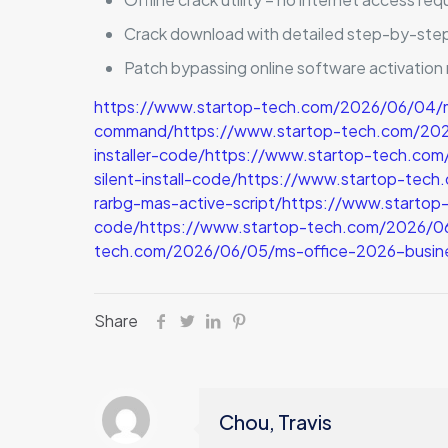
Crack download with detailed step-by-step
Patch bypassing online software activatio
https://www.startop-tech.com/2026/06/04/
command/https://www.startop-tech.com/2026/0
installer-code/https://www.startop-tech.co
silent-install-code/https://www.startop-tec
rarbg-mas-active-script/https://www.starto
code/https://www.startop-tech.com/2026/06/
tech.com/2026/06/05/ms-office-2026-busin
Share
Chou, Travis