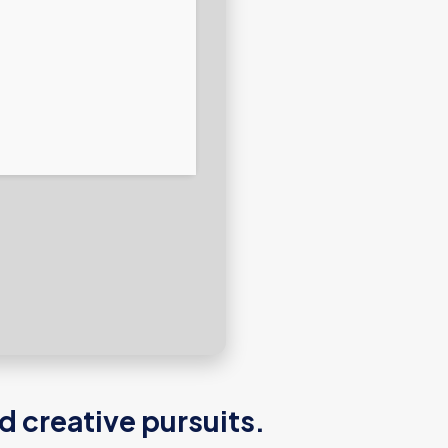
d creative pursuits.