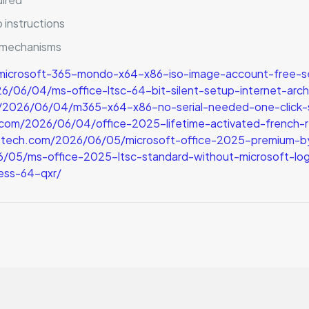
 instructions
n mechanisms
microsoft-365-mondo-x64-x86-iso-image-account-free-s
6/04/ms-office-ltsc-64-bit-silent-setup-internet-archi
m/2026/06/04/m365-x64-x86-no-serial-needed-one-click-se
h.com/2026/06/04/office-2025-lifetime-activated-french-
p-tech.com/2026/06/05/microsoft-office-2025-premium-b
05/ms-office-2025-ltsc-standard-without-microsoft-log
ess-64-qxr/