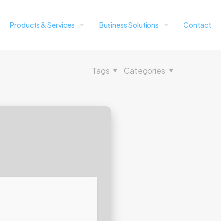
Products & Services
Business Solutions
Contact
Tags
Categories