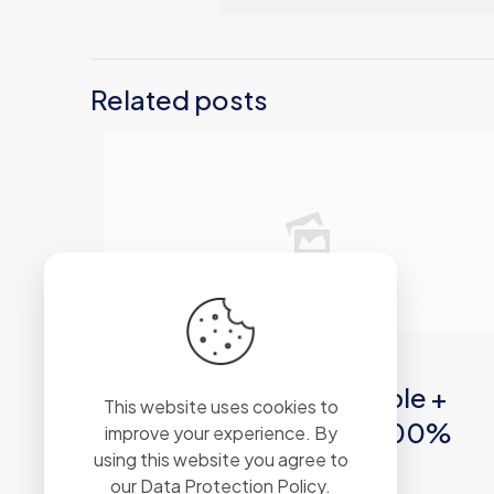
Related posts
2026年6月12日
Windows Repair Portable +
This website uses cookies to
Serial Key [Windows] 100%
improve your experience. By
using this website you agree to
Worked MEGA
our
Data Protection Policy
.