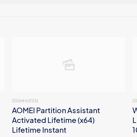
2026年6月12日
2
AOMEI Partition Assistant
W
Activated Lifetime (x64)
L
Lifetime Instant
1