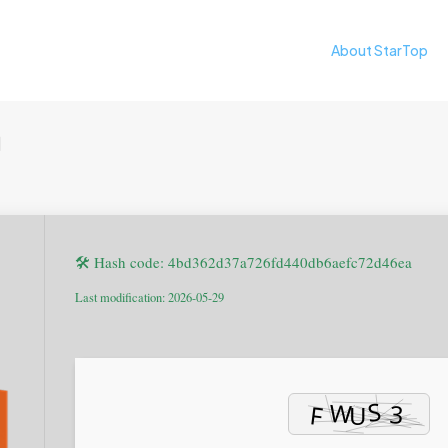
About StarTop
日
🛠 Hash code: 4bd362d37a726fd440db6aefc72d46ea
Last modification: 2026-05-29