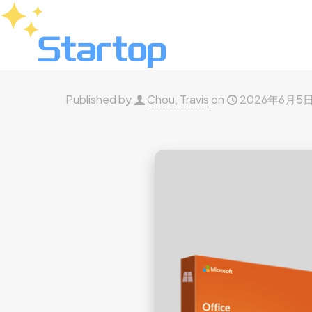
Published by
Chou, Travis
on
2026年6月5