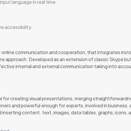
input language in real time.
e accessibility.
r online communication and cooperation, that integrates insta
re approach. Developed as an extension of classic Skype but 
fective internal and external communication taking into acc
l for creating visual presentations, merging straightforward
nners and powerful enough for experts, involved in business, e
 inserting content. text, images, data tables, graphs, icons, a
uired