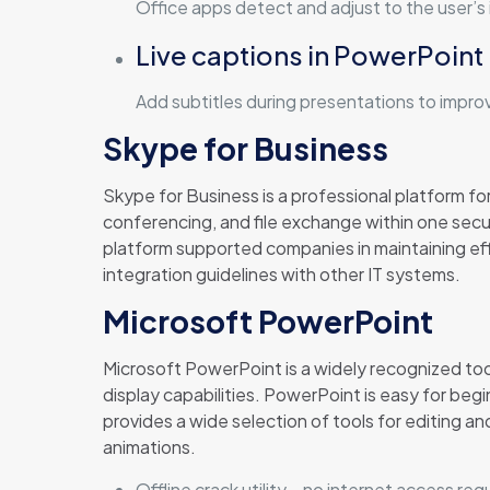
Office apps detect and adjust to the user’s 
Live captions in PowerPoint
Add subtitles during presentations to improv
Skype for Business
Skype for Business is a professional platform fo
conferencing, and file exchange within one secu
platform supported companies in maintaining ef
integration guidelines with other IT systems.
Microsoft PowerPoint
Microsoft PowerPoint is a widely recognized too
display capabilities. PowerPoint is easy for begi
provides a wide selection of tools for editing and
animations.
Offline crack utility – no internet access req