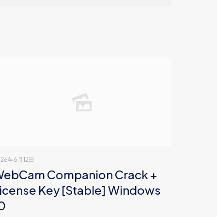
026年6月12日
ebCam Companion Crack +
icense Key [Stable] Windows
0