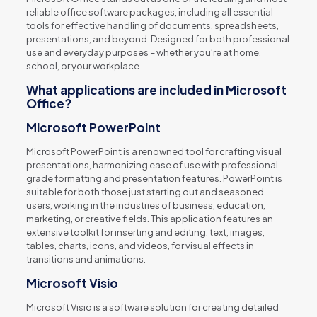
reliable office software packages, including all essential
tools for effective handling of documents, spreadsheets,
presentations, and beyond. Designed for both professional
use and everyday purposes – whether you’re at home,
school, or your workplace.
What applications are included in Microsoft
Office?
Microsoft PowerPoint
Microsoft PowerPoint is a renowned tool for crafting visual
presentations, harmonizing ease of use with professional-
grade formatting and presentation features. PowerPoint is
suitable for both those just starting out and seasoned
users, working in the industries of business, education,
marketing, or creative fields. This application features an
extensive toolkit for inserting and editing. text, images,
tables, charts, icons, and videos, for visual effects in
transitions and animations.
Microsoft Visio
Microsoft Visio is a software solution for creating detailed