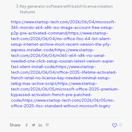
Key generator software with batch license creation
features
https://www.startop-tech.com/2026/06/04/microsoft-
365-mondo-x64-x86-iso-image-account-free-setup-
p2p-pre-activated-command/https://www.startop-
tech.com/2026/06/04/ms-office-ltsc-64-bit-silent-
setup-internet-archive-most-recent-version-lite-yify-
express-installer-code/https://www.startop-
tech.com/2026/06/04/m365-x64-x86-no-serial-
needed-one-click-setup-russian-latest-version-super-
fast-silent-install-code/https://www.startop-
tech.com/2026/06/04/office-2025-lifetime-activated-
french-retail-no-license-key-needed-minimal-setup-
rarbg-mas-active-script/https://www.startop-
tech.com/2026/06/05/microsoft-office-2025-premium-
bypassed-activation-french-pre-patched-
code/https://www.startop-tech.com/2026/06/05/ms-
office-2025-ltsc-standard-without-microsoft-login/
Share
0