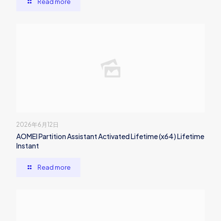
Read more
2026年6月12日
AOMEI Partition Assistant Activated Lifetime (x64) Lifetime
Instant
Read more