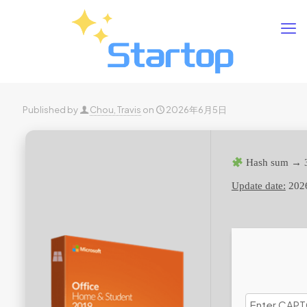
Published by
Chou, Travis
on
2026年6月5日
Hash sum → 
Update date:
202