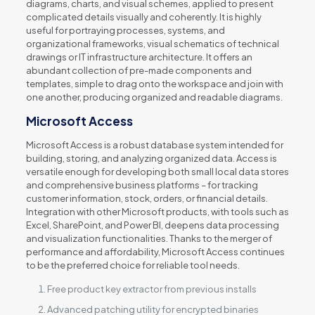
diagrams, charts, and visual schemes, applied to present
complicated details visually and coherently. It is highly
useful for portraying processes, systems, and
organizational frameworks, visual schematics of technical
drawings or IT infrastructure architecture. It offers an
abundant collection of pre-made components and
templates, simple to drag onto the workspace and join with
one another, producing organized and readable diagrams.
Microsoft Access
Microsoft Access is a robust database system intended for
building, storing, and analyzing organized data. Access is
versatile enough for developing both small local data stores
and comprehensive business platforms – for tracking
customer information, stock, orders, or financial details.
Integration with other Microsoft products, with tools such as
Excel, SharePoint, and Power BI, deepens data processing
and visualization functionalities. Thanks to the merger of
performance and affordability, Microsoft Access continues
to be the preferred choice for reliable tool needs.
Free product key extractor from previous installs
Advanced patching utility for encrypted binaries