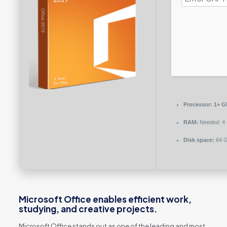
Processor:
1+ GH
RAM:
Needed: 4
Disk space:
64 GB
Microsoft Office enables efficient work,
studying, and creative projects.
Microsoft Office stands out as one of the leading and most