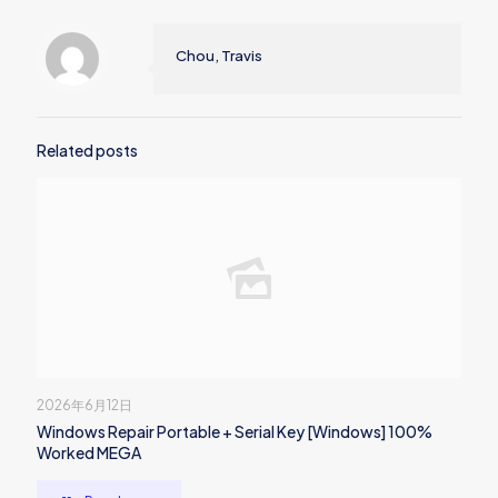
Chou, Travis
Related posts
2026年6月12日
Windows Repair Portable + Serial Key [Windows] 100%
Worked MEGA