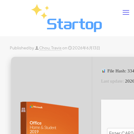
Published by
Chou, Travis
on
2026年6月13日
File Hash: 3
Last update:
2026