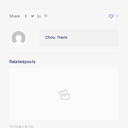
Share
0
Chou, Travis
Related posts
2026年6月21日