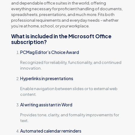
and dependable office suites in the world, offering
everything necessary for proficient handling of documents,
spreadsheets, presentations, and much more. Fits both
professional requirements and everyday needs – whether
you’re at home, school, or your workplace.
What is included in the Microsoft Office
subscription?
PCMag Editor’s Choice Award
Recognized for reliability, functionality, and continued
innovation.
Hyperlinks in presentations
Enable navigation between slides or to external web
content.
AI writing assistant in Word
Provides tone, clarity, and formality improvements for
text.
Automated calendar reminders