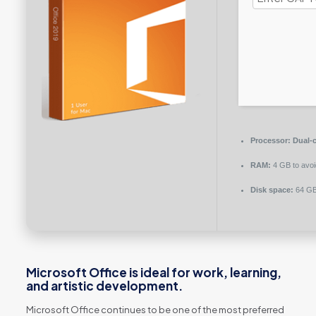
Processor:
Dual-c
RAM:
4 GB to avoi
Disk space:
64 GB 
Microsoft Office is ideal for work, learning,
and artistic development.
Microsoft Office continues to be one of the most preferred