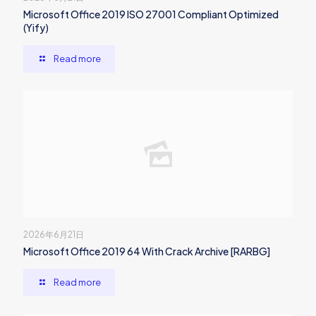
Microsoft Office 2019 ISO 27001 Compliant Optimized
(Yify)
Read more
2026年6月21日
Microsoft Office 2019 64 With Crack Archive [RARBG]
Read more