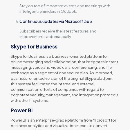
Stay on top of important events and meetings with
intelligent reminders in Outlook.
Continuous updates via Microsoft 365
Subscribers receive the latest features and
improvements automatically.
Skype for Business
Skype for Business is a business-oriented platform for
online messaging and collaboration, that integrates instant
messaging, voice and video calls, conferencing, and file
exchange as a segment of one secure plan. An improved,
business-oriented version of the original Skype platform,
this system facilitated the internal and external
communication efforts of companies with regard to
corporate security, management, and integration protocols
with other IT systems.
Power BI
Power BI is an enterprise-grade platform from Microsoft for
business analytics and visualization meant to convert