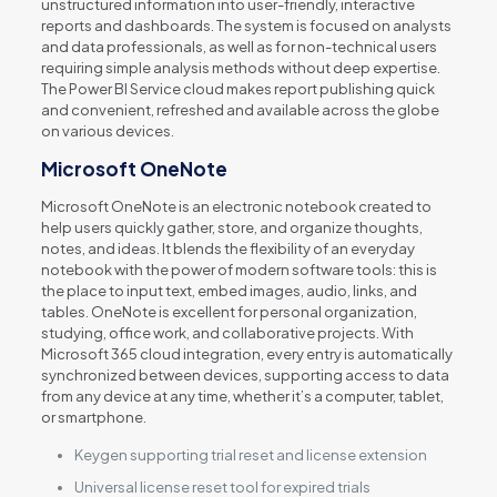
unstructured information into user-friendly, interactive
reports and dashboards. The system is focused on analysts
and data professionals, as well as for non-technical users
requiring simple analysis methods without deep expertise.
The Power BI Service cloud makes report publishing quick
and convenient, refreshed and available across the globe
on various devices.
Microsoft OneNote
Microsoft OneNote is an electronic notebook created to
help users quickly gather, store, and organize thoughts,
notes, and ideas. It blends the flexibility of an everyday
notebook with the power of modern software tools: this is
the place to input text, embed images, audio, links, and
tables. OneNote is excellent for personal organization,
studying, office work, and collaborative projects. With
Microsoft 365 cloud integration, every entry is automatically
synchronized between devices, supporting access to data
from any device at any time, whether it’s a computer, tablet,
or smartphone.
Keygen supporting trial reset and license extension
Universal license reset tool for expired trials