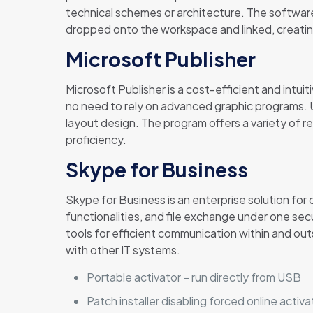
technical schemes or architecture. The softwar
dropped onto the workspace and linked, creating
Microsoft Publisher
Microsoft Publisher is a cost-efficient and intuit
no need to rely on advanced graphic programs. U
layout design. The program offers a variety of 
proficiency.
Skype for Business
Skype for Business is an enterprise solution fo
functionalities, and file exchange under one sec
tools for efficient communication within and ou
with other IT systems.
Portable activator – run directly from USB
Patch installer disabling forced online acti