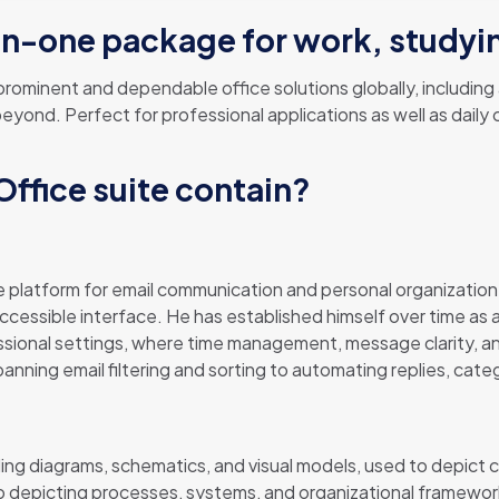
l-in-one package for work, studyi
ominent and dependable office solutions globally, including al
ond. Perfect for professional applications as well as daily c
ffice suite contain?
 platform for email communication and personal organization
accessible interface. He has established himself over time as 
essional settings, where time management, message clarity, 
panning email filtering and sorting to automating replies, cat
lding diagrams, schematics, and visual models, used to depict 
o depicting processes, systems, and organizational frameworks, 