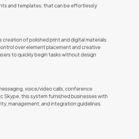
ts and templates, that can be effortlessly
 creation of polished print and digital materials
 control over element placement and creative
sers to quickly begin tasks without design
 messaging, voice/video calls, conference
sic Skype, this system furnished businesses with
rity, management, and integration guidelines