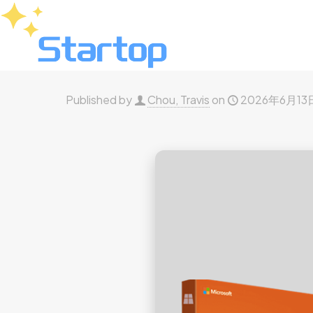
Published by
Chou, Travis
on
2026年6月13