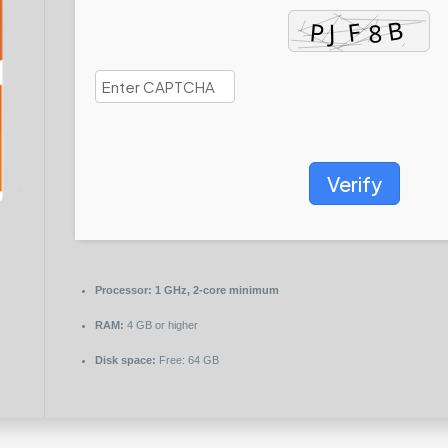
Verify
Processor:
1 GHz, 2-core minimum
RAM:
4 GB or higher
Disk space:
Free: 64 GB