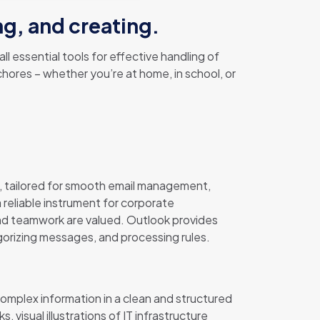
ng, and creating.
l essential tools for effective handling of
hores – whether you’re at home, in school, or
, tailored for smooth email management,
a reliable instrument for corporate
and teamwork are valued. Outlook provides
egorizing messages, and processing rules.
complex information in a clean and structured
visual illustrations of IT infrastructure