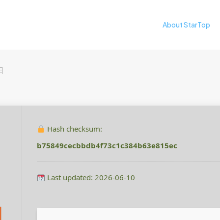
About StarTop
日
Hash checksum:
b75849cecbbdb4f73c1c384b63e815ec
Last updated: 2026-06-10