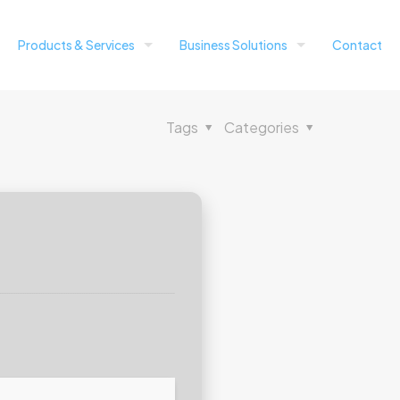
Products & Services
Business Solutions
Contact
Tags
Categories