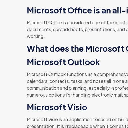
Microsoft Office is an al
Microsoft Office is considered one of the most pr
documents, spreadsheets, presentations, and bey
working.
What does the Microsoft O
Microsoft Outlook
Microsoft Outlook functions as a comprehensive
calendars, contacts, tasks, and notes all in one 
communication and planning, especially in prof
numerous options for handling electronic mail: s
Microsoft Visio
Microsoft Visio is an application focused on bui
presentation. It is irreplaceable when it comes t