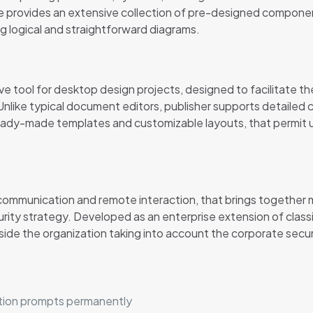
e provides an extensive collection of pre-designed componen
 logical and straightforward diagrams.
ive tool for desktop design projects, designed to facilitate the
nlike typical document editors, publisher supports detailed
ready-made templates and customizable layouts, that permit u
r communication and remote interaction, that brings together
urity strategy. Developed as an enterprise extension of clas
tside the organization taking into account the corporate secu
vation prompts permanently