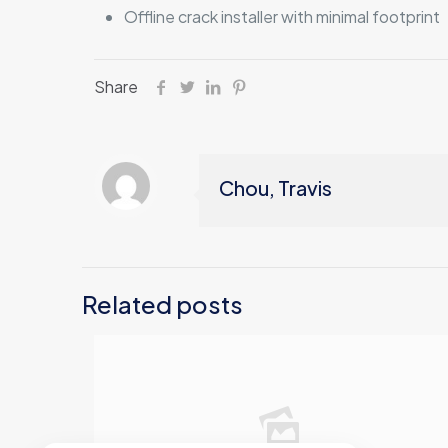
Offline crack installer with minimal footprint
Share
Chou, Travis
Related posts