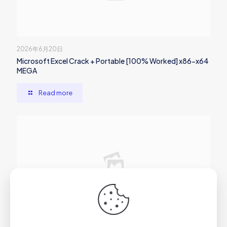
2026年6月20日
Microsoft Excel Crack + Portable [100% Worked] x86-x64
MEGA
Read more
2026年6月20日