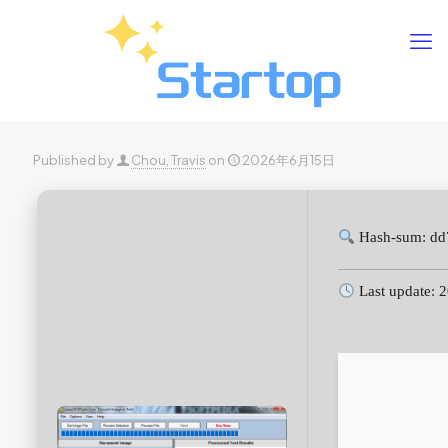
Published by
Chou, Travis
on
2026年6月15日
Hash-sum: dd
Last update: 