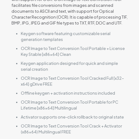
facilitates file conversions from images and scanned
documents to ASCII and text, with support for Optical
Character Recognition (OCR). It is capable of processing TIF,
BMP, JPG, JPEG and GIF file types to TXT, RTF, DOC and UTF.
Keygen software featuring customizable serial
generation templates
OCR Image to Text Conversion Tool Portable + License
Key Stable [x86x64] Clean
Keygen application designed for quick and simple
serial creation
OCR Image to Text Conversion Tool Cracked Full [x32-
x64] gDrive FREE
Offline keygen + activation instructions included
OCR Image to Text Conversion Tool Portable for PC
Lifetime [x86x64] Multilingual
Activator supports one-click rollback to original state
OCR Image to Text Conversion Tool Crack + Activator
(x86x64) Multilingual FREE