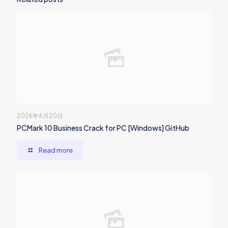
2026年6月20日
PCMark 10 Business Crack for PC [Windows] GitHub
Read more