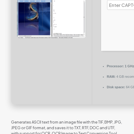
Processor:
1 GHz
RAM:
4 GB reco
Disk space:
64 GB
Generates ASCII text from an image file with the TIF, BMP, JPG,
JPEG or GIF format, and saves it to TXT, RTF, DOC and UTF,
with support for OCR. OCR Image to Text Conversion Tool