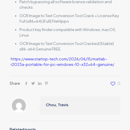
Patch bypassing all software license validation and
checks
OCR Image to Text Conversion Tool Crack + License Key
Full (x86x64) [Full] FileHippo
Product key finder compatible with Windows, macOS,
Linux
OCR Image to Text Conversion Tool Cracked [Stable]
x86-x64 Genuine FREE
https://www.startop-tech.com/2026/06/15/matlab-
r2023a-portable-for-pc-windows-10-x32x64-genuine/
Share
0
Chou, Travis
Related posts