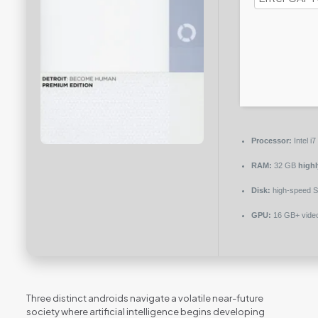
Processor:
Intel i
RAM:
32 GB
high
Disk:
high-speed 
GPU:
16 GB+ vid
Three distinct androids navigate a volatile near-future
society where artificial intelligence begins developing