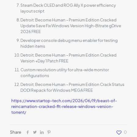
Steam Deck OLED and ROG Ally X power efficiency
layout script
Detroit: Become Human – Premium Edition Cracked
Update Save Fix Windows Version High-Bitrate gDrive
2026 FREE
Developer console debug menu enabler for testing
hidden items
Detroit: Become Human – Premium Edition Cracked
Version +Day 1 Patch FREE
Custom resolution utility for ultra-wide monitor
configurations
Detroit: Become Human – Premium Edition Crack Status
DODI Repack for Windows MEGA FREE
https://www.startop-tech.com/2026/06/19/beast-of-
reincarnation-cracked-flt-release-windows-version-
torrent/
Share
0