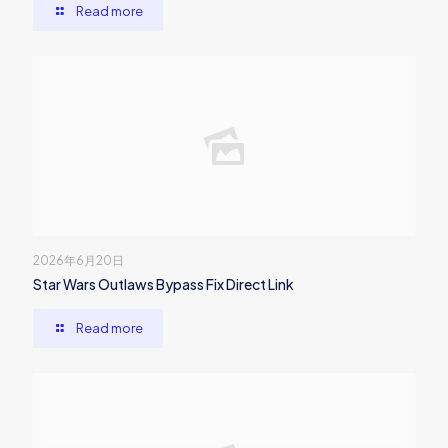
Read more
2026年6月20日
Star Wars Outlaws Bypass Fix Direct Link
Read more