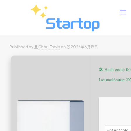
Published by
Chou, Travis
on
2026年6月19日
🛠 Hash code: 
Last modification: 20