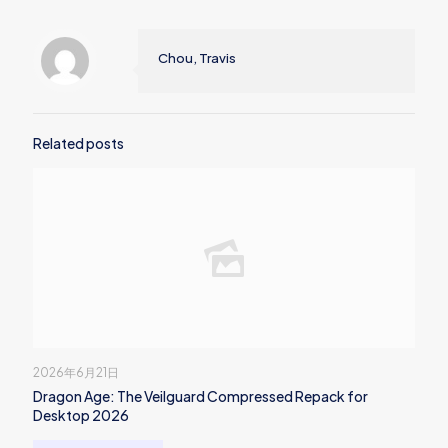
Chou, Travis
Related posts
2026年6月21日
Dragon Age: The Veilguard Compressed Repack for
Desktop 2026