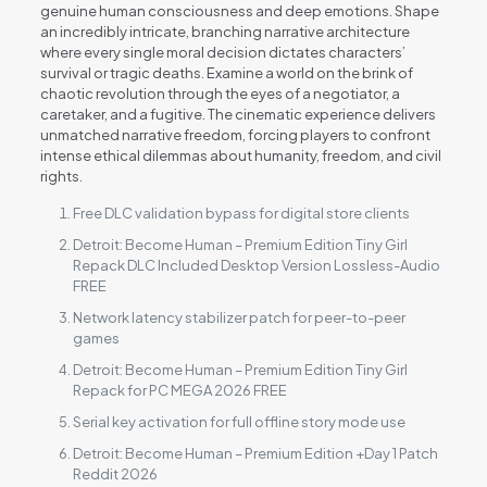
genuine human consciousness and deep emotions. Shape
an incredibly intricate, branching narrative architecture
where every single moral decision dictates characters’
survival or tragic deaths. Examine a world on the brink of
chaotic revolution through the eyes of a negotiator, a
caretaker, and a fugitive. The cinematic experience delivers
unmatched narrative freedom, forcing players to confront
intense ethical dilemmas about humanity, freedom, and civil
rights.
Free DLC validation bypass for digital store clients
Detroit: Become Human – Premium Edition Tiny Girl
Repack DLC Included Desktop Version Lossless-Audio
FREE
Network latency stabilizer patch for peer-to-peer
games
Detroit: Become Human – Premium Edition Tiny Girl
Repack for PC MEGA 2026 FREE
Serial key activation for full offline story mode use
Detroit: Become Human – Premium Edition +Day 1 Patch
Reddit 2026