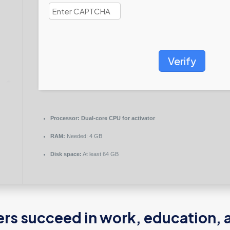
Verify
Processor:
Dual-core CPU for activator
RAM:
Needed: 4 GB
Disk space:
At least 64 GB
ers succeed in work, education, 