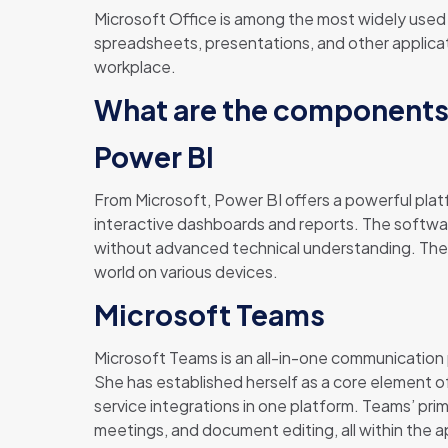
Microsoft Office is among the most widely used a
spreadsheets, presentations, and other applicati
workplace.
What are the components 
Power BI
From Microsoft, Power BI offers a powerful plat
interactive dashboards and reports. The softwar
without advanced technical understanding. The 
world on various devices.
Microsoft Teams
Microsoft Teams is an all-in-one communication p
She has established herself as a core element o
service integrations in one platform. Teams’ prima
meetings, and document editing, all within the a