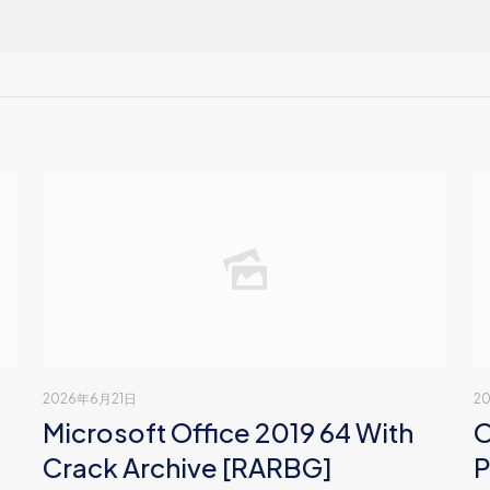
2026年6月21日
2
Microsoft Office 2019 64 With
O
Crack Archive [RARBG]
P