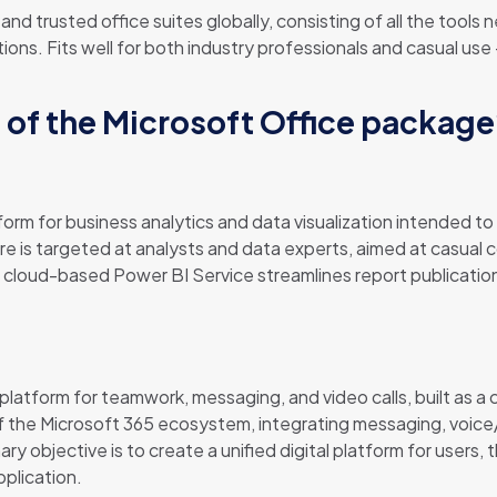
nd trusted office suites globally, consisting of all the tools
ons. Fits well for both industry professionals and casual use
of the Microsoft Office packag
form for business analytics and data visualization intended 
e is targeted at analysts and data experts, aimed at casual 
cloud-based Power BI Service streamlines report publicatio
latform for teamwork, messaging, and video calls, built as a c
f the Microsoft 365 ecosystem, integrating messaging, voice/
ry objective is to create a unified digital platform for users, 
pplication.