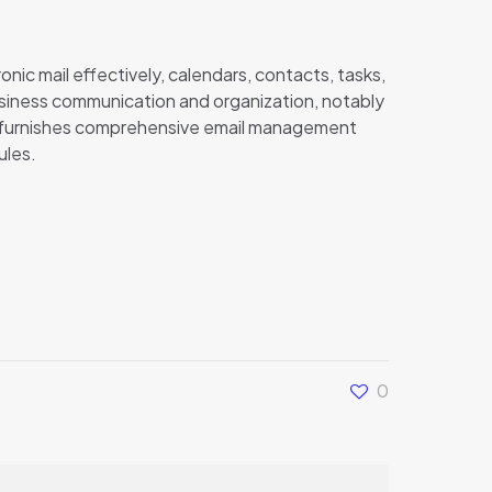
onic mail effectively, calendars, contacts, tasks,
usiness communication and organization, notably
k furnishes comprehensive email management
ules.
0