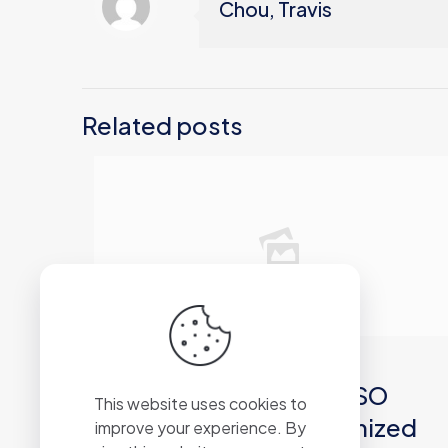
Chou, Travis
Related posts
2026年6月21日
Microsoft Office 2019 ISO
This website uses cookies to
27001 Compliant Optimized
improve your experience. By