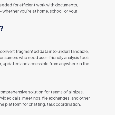
 needed for efficient work with documents,
 – whether you’re at home, school, or your
e?
to convert fragmented data into understandable,
consumers who need user-friendly analysis tools
n, updated and accessible from anywhere in the
omprehensive solution for teams of all sizes.
video calls, meetings, file exchanges, and other
the platform for chatting, task coordination,