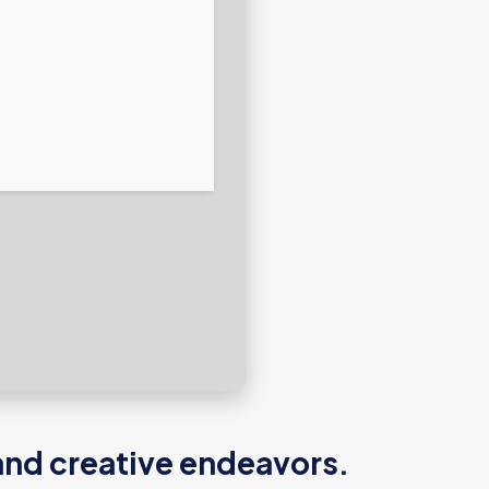
and creative endeavors.