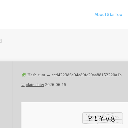
About StarTop
日
Hash sum → ecd4223d6e04e89fc29aa88152220a1b
Update date:
2026-06-15