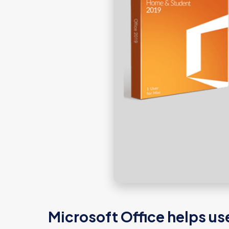
Microsoft Office helps us