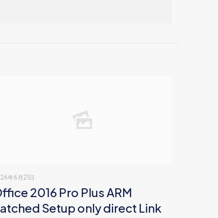
026年6月21日
ffice 2016 Pro Plus ARM
atched Setup only direct Link