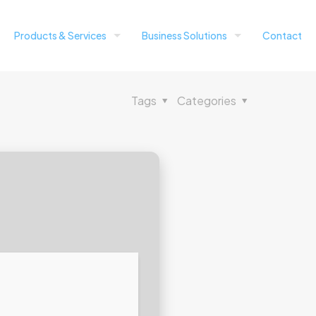
Products & Services
Business Solutions
Contact
Tags
Categories