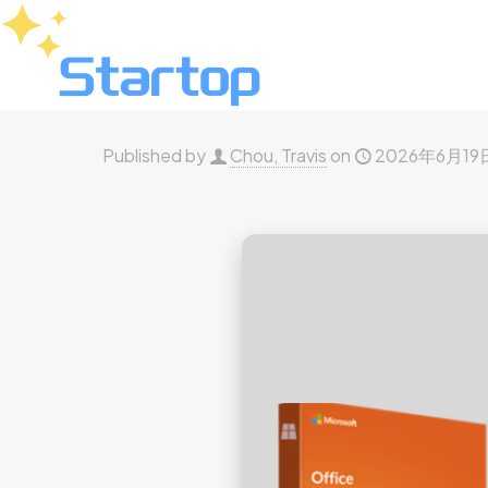
Published by
Chou, Travis
on
2026年6月19