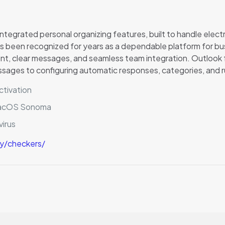
integrated personal organizing features, built to handle electr
has been recognized for years as a dependable platform for b
nt, clear messages, and seamless team integration. Outloo
essages to configuring automatic responses, categories, and r
ctivation
macOS Sonoma
virus
ry/checkers/