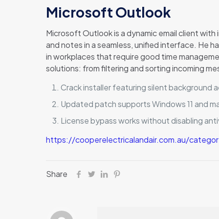
Microsoft Outlook
Microsoft Outlook is a dynamic email client with 
and notes in a seamless, unified interface. He 
in workplaces that require good time manageme
solutions: from filtering and sorting incoming m
Crack installer featuring silent background a
Updated patch supports Windows 11 and 
License bypass works without disabling anti
https://cooperelectricalandair.com.au/catego
Share