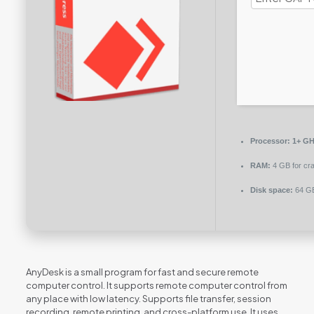
Processor:
1+ GHz
RAM:
4 GB for cr
Disk space:
64 GB
AnyDesk is a small program for fast and secure remote
computer control. It supports remote computer control from
any place with low latency. Supports file transfer, session
recording, remote printing, and cross-platform use. It uses