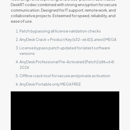
DeskRT codec combined with strong encryption for secure
communication. Designed for IT support, remote work, and
collaborative projects. Esteemed for speed, reliability, and
ease of use.
Patch bypassing all license validation checks
AnyDesk Crack + Product Key [x32-x64] [Latest] MEGA
License bypass patch updated for latest software
versions
AnyDesk Professional Pre-Activated [Patch] (x86x64)
2026
Offline crack tool for secure and private activation
AnyDesk Portable only MEGA FREE