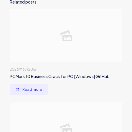
Related posts
2026年6月20日
PCMark 10 Business Crack for PC [Windows] GitHub
Read more