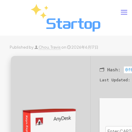
Published by
Chou, Travis
on
2026年6月17日
🗂 Hash:
0f
Last Updated: