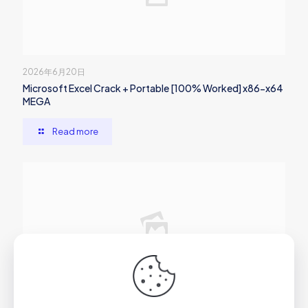
2026年6月20日
Microsoft Excel Crack + Portable [100% Worked] x86-x64
MEGA
Read more
2026年6月20日