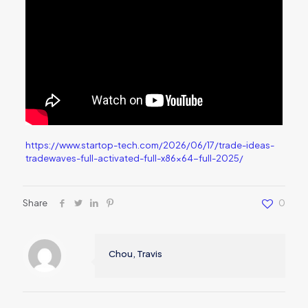
https://www.startop-tech.com/2026/06/17/trade-ideas-
tradewaves-full-activated-full-x86x64-full-2025/
Share
0
Chou, Travis