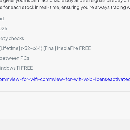
ives you instant, actionable buy and sell signals directly o
 for each stock in real-time, ensuring you’re always trading 
ad
2026
fety checks
Lifetime] (x32-x64) [Final] MediaFire FREE
r between PCs
Windows 11 FREE
mmview-for-wifi-commview-for-wifi-voip-licenseactivate