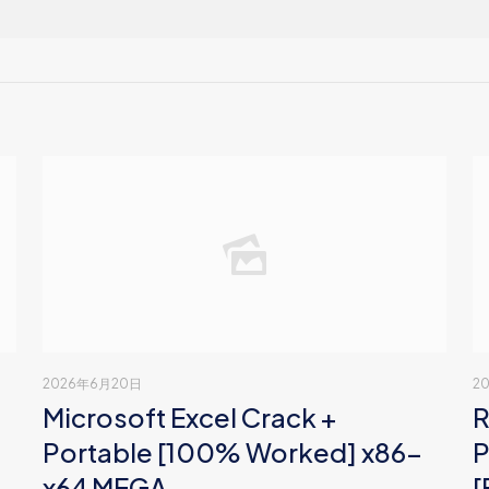
2026年6月20日
2
Microsoft Excel Crack +
R
Portable [100% Worked] x86-
P
x64 MEGA
[