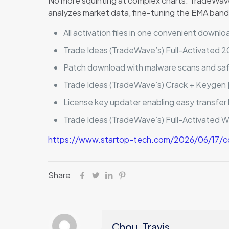
No more squinting at complex charts. TradeWave g
analyzes market data, fine-tuning the EMA bands
All activation files in one convenient downlo
Trade Ideas (TradeWave’s) Full-Activated 
Patch download with malware scans and sa
Trade Ideas (TradeWave’s) Crack + Keygen [
License key updater enabling easy transfe
Trade Ideas (TradeWave’s) Full-Activated 
https://www.startop-tech.com/2026/06/17/co
Share
Chou, Travis