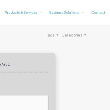
Products & Services
Business Solutions
Contact
Tags
Categories
67a31