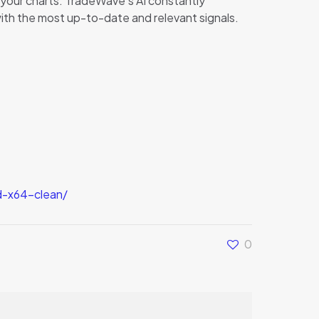
n your charts. TradeWave’s AI constantly
with the most up-to-date and relevant signals.
d-x64-clean/
0