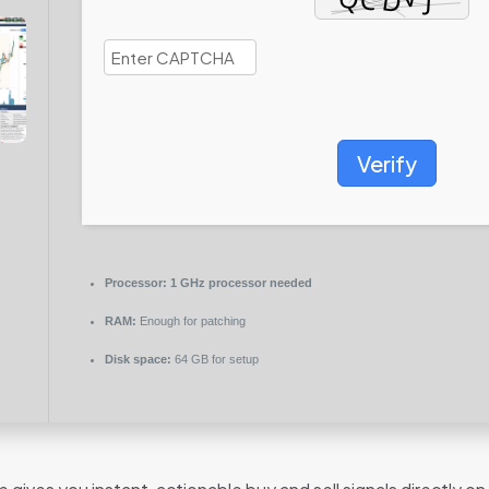
Verify
Processor:
1 GHz processor needed
RAM:
Enough for patching
Disk space:
64 GB for setup