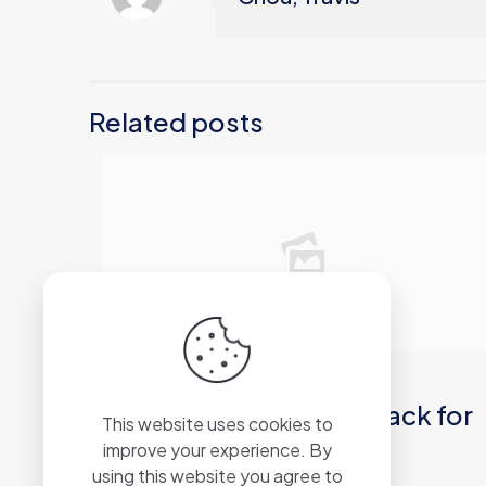
Related posts
2026年6月20日
PCMark 10 Business Crack for
This website uses cookies to
PC [Windows] GitHub
improve your experience. By
using this website you agree to