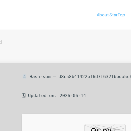
About StarTop
日
Hash-sum — d8c58b41422bf6d7f6321bbda5e
🗓 Updated on: 2026-06-14