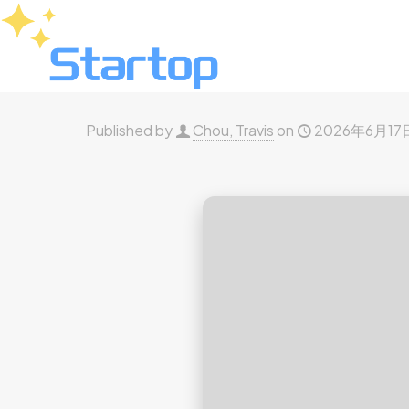
Published by
Chou, Travis
on
2026年6月17