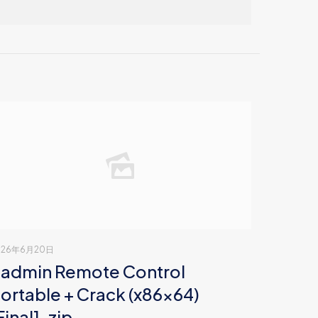
026年6月20日
admin Remote Control
ortable + Crack (x86x64)
Final] .zip