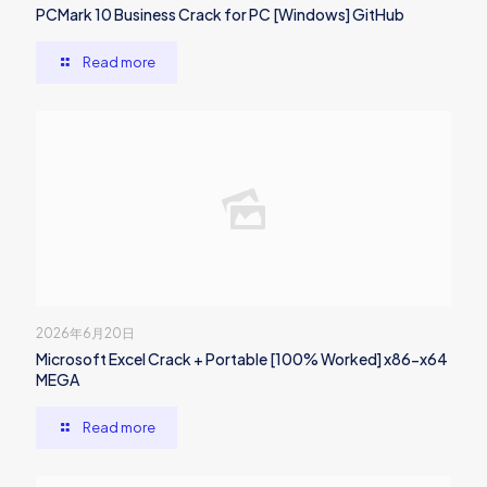
PCMark 10 Business Crack for PC [Windows] GitHub
Read more
2026年6月20日
Microsoft Excel Crack + Portable [100% Worked] x86-x64
MEGA
Read more