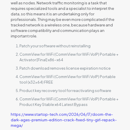
well as nodes. Network traffic monitoring is a task that
requires specialized tools and a specialist to interpret the
data, so this means it is an undertaking only for
professionals. Thing may be even more complicated if the
tracked network is a wireless one, because hardware and
software compatibility and communication plays an
important role.
Patch your software without reinstalling
CommView for WiFi (CommView for WiFi VoIP) Portable +
Activator [Final] x86-x64
Patch download removes license expiration notice
CommView for WiFi (CommView for WiFi VoIP) Portable
tool (x32x64) FREE
Product key recovery tool for reactivating software
CommView for WiFi (CommView for WiFi VoIP) Portable +
Product Key Stable x64 Latest Bypass
https://www.startop-tech.com/2026/06/17/doom-the-
dark-ages-premium-edition-crack-fixed-tiny-girl-repack-
mega/