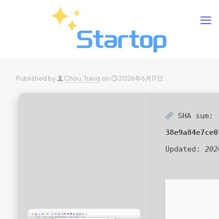
Published by
Chou, Travis
on
2026年6月17日
SHA sum:
38e9a84e7ce0
Updated:
202