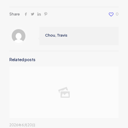
Share
0
Chou, Travis
Related posts
2026年6月20日