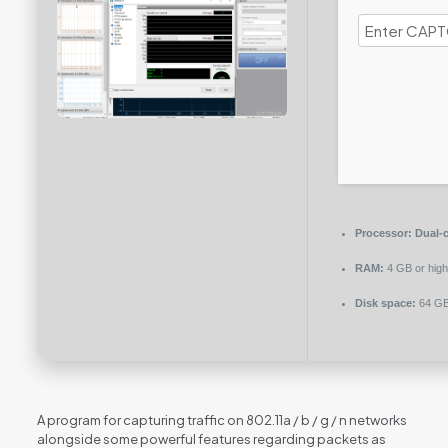
Processor:
Dual-c
RAM:
4 GB or high
Disk space:
64 GB
A program for capturing traffic on 802.11a / b / g / n networks
alongside some powerful features regarding packets as