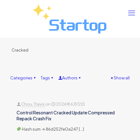
Cracked
Categories
Tags
Authors
Show all
Chou, Travis
on
2026年6月12日
Control Resonant Cracked Update Compressed
Repack Crash Fix
Hash sum → 86d252fe0a247
[…]