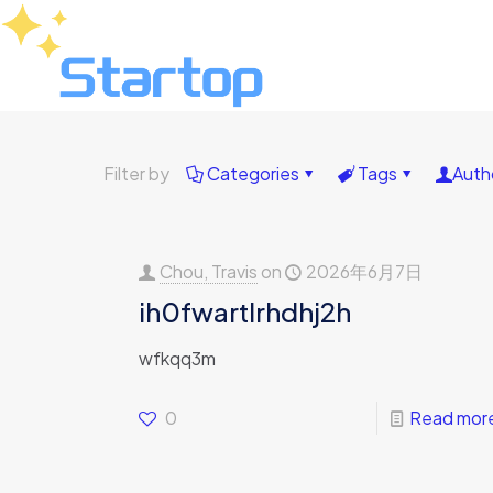
Filter by
Categories
Tags
Auth
Chou, Travis
on
2026年6月7日
ih0fwartlrhdhj2h
wfkqq3m
0
Read mor