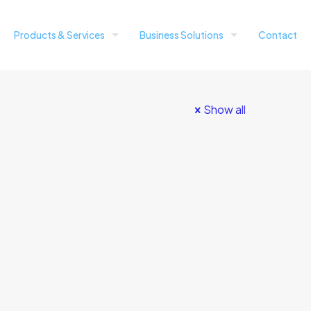
Products & Services
Business Solutions
Contact
Show all