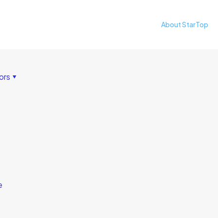
About StarTop
ors
e