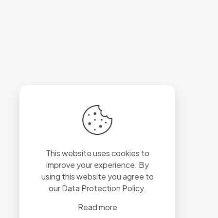
This website uses cookies to
improve your experience. By
using this website you agree to
our
Data Protection Policy
.
Read more